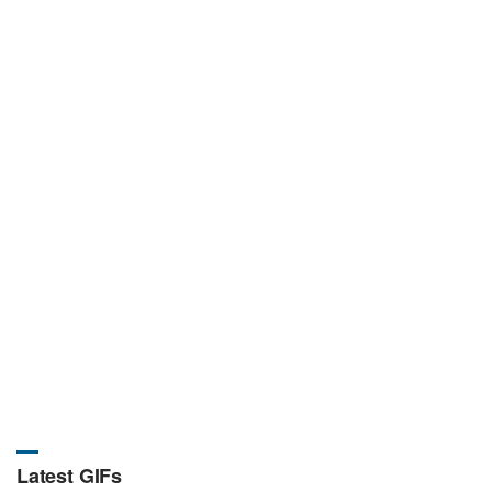
Latest GIFs