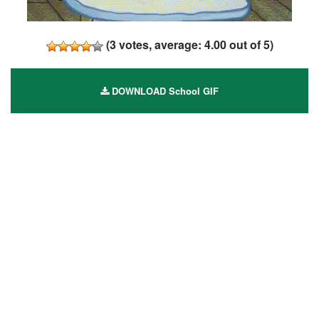
(
3
votes, average:
4.00
out of 5)
DOWNLOAD School GIF