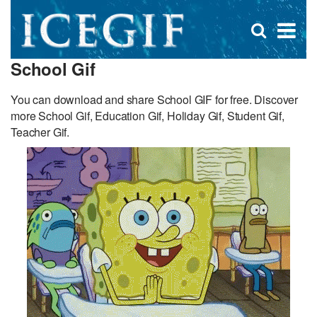
D
×
Se
Open
for
s
search
School Gif
box
f
You can download and share School GIF for free. Discover
more School Gif, Education Gif, Holiday Gif, Student Gif,
Teacher Gif.