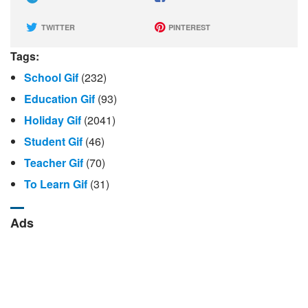
TWITTER
PINTEREST
Tags:
School Gif
(232)
Education Gif
(93)
Holiday Gif
(2041)
Student Gif
(46)
Teacher Gif
(70)
To Learn Gif
(31)
Ads