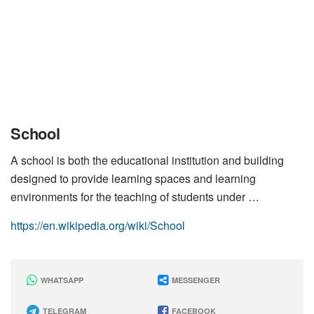
School
A school is both the educational institution and building
designed to provide learning spaces and learning
environments for the teaching of students under …
https://en.wikipedia.org/wiki/School
WHATSAPP
MESSENGER
TELEGRAM
FACEBOOK