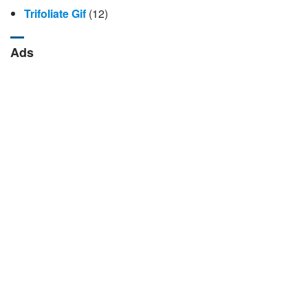
Trifoliate Gif
(12)
Ads