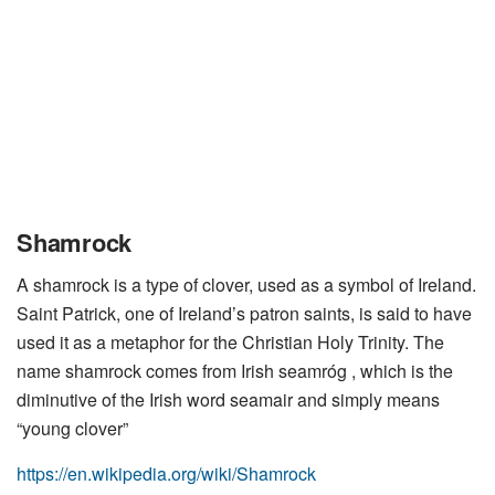
Shamrock
A shamrock is a type of clover, used as a symbol of Ireland.
Saint Patrick, one of Ireland’s patron saints, is said to have
used it as a metaphor for the Christian Holy Trinity. The
name shamrock comes from Irish seamróg , which is the
diminutive of the Irish word seamair and simply means
“young clover”
https://en.wikipedia.org/wiki/Shamrock