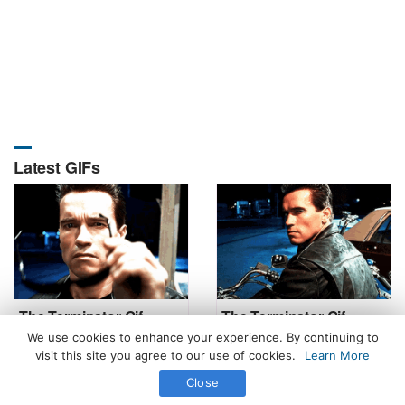
Latest GIFs
The Terminator Gif
The Terminator Gif
We use cookies to enhance your experience. By continuing to
visit this site you agree to our use of cookies.
Learn More
Close
All Rights Reserved. © 2026 icegif.com