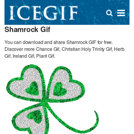
D
×
Se
Open
for
s
search
Shamrock Gif
box
f
You can download and share Shamrock GIF for free.
Discover more Chance Gif, Christian Holy Trinity Gif, Herb
Gif, Ireland Gif, Plant Gif.