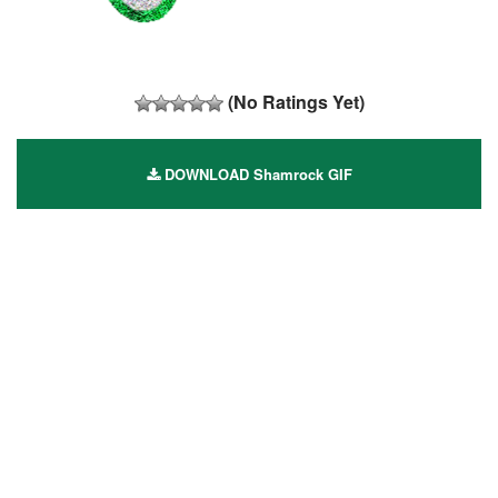
(No Ratings Yet)
DOWNLOAD Shamrock GIF