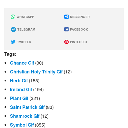
WHATSAPP
MESSENGER
TELEGRAM
FACEBOOK
TWITTER
PINTEREST
Tags:
Chance Gif
(30)
Christian Holy Trinity Gif
(12)
Herb Gif
(158)
Ireland Gif
(194)
Plant Gif
(321)
Saint Patrick Gif
(83)
Shamrock Gif
(12)
Symbol Gif
(355)