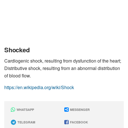
Shocked
Cardiogenic shock, resulting from dysfunction of the heart;
Distributive shock, resulting from an abnormal distribution
of blood flow.
https://en.wikipedia.org/wiki/Shock
WHATSAPP
MESSENGER
TELEGRAM
FACEBOOK