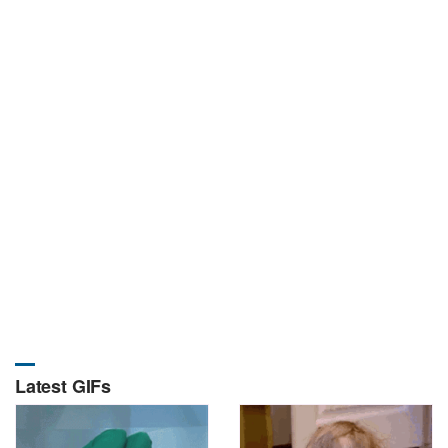
Latest GIFs