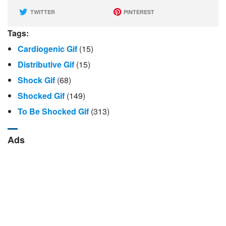
TWITTER
PINTEREST
Tags:
Cardiogenic Gif
(15)
Distributive Gif
(15)
Shock Gif
(68)
Shocked Gif
(149)
To Be Shocked Gif
(313)
Ads