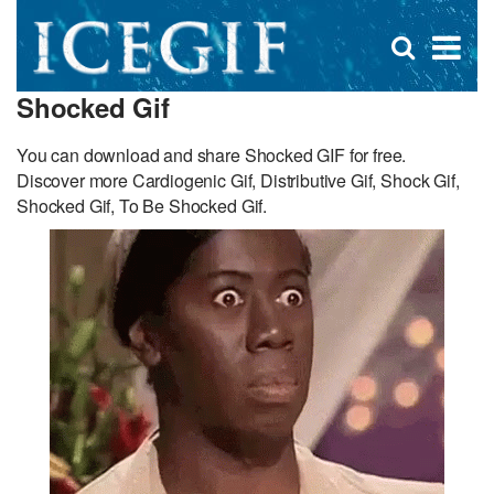
D
×
Se
Open
for
s
search
Shocked Gif
box
f
You can download and share Shocked GIF for free.
Discover more Cardiogenic Gif, Distributive Gif, Shock Gif,
Shocked Gif, To Be Shocked Gif.