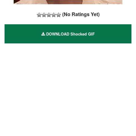
(No Ratings Yet)
DOWNLOAD Shocked GIF