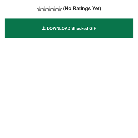
(No Ratings Yet)
DOWNLOAD Shocked GIF