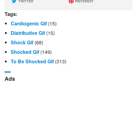
TWITTER
PINTEREST
Tags:
Cardiogenic Gif
(15)
Distributive Gif
(15)
Shock Gif
(68)
Shocked Gif
(149)
To Be Shocked Gif
(313)
Ads