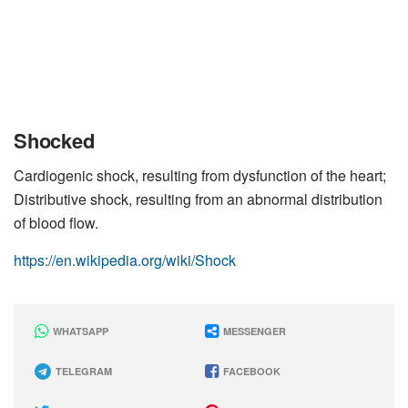
Shocked
Cardiogenic shock, resulting from dysfunction of the heart;
Distributive shock, resulting from an abnormal distribution
of blood flow.
https://en.wikipedia.org/wiki/Shock
WHATSAPP
MESSENGER
TELEGRAM
FACEBOOK