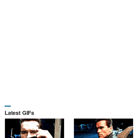
Latest GIFs