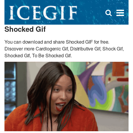
D
×
Se
Open
for
s
search
Shocked Gif
box
f
You can download and share Shocked GIF for free.
Discover more Cardiogenic Gif, Distributive Gif, Shock Gif,
Shocked Gif, To Be Shocked Gif.