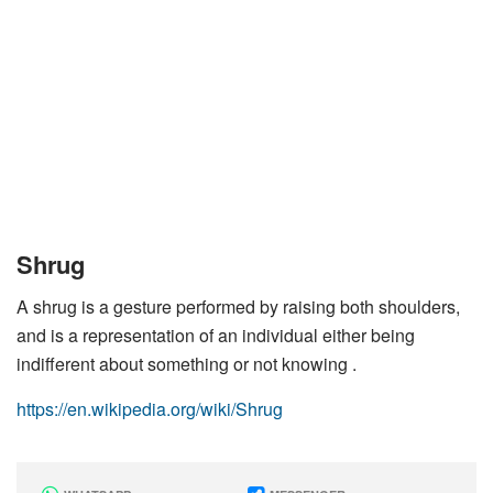
Shrug
A shrug is a gesture performed by raising both shoulders,
and is a representation of an individual either being
indifferent about something or not knowing .
https://en.wikipedia.org/wiki/Shrug