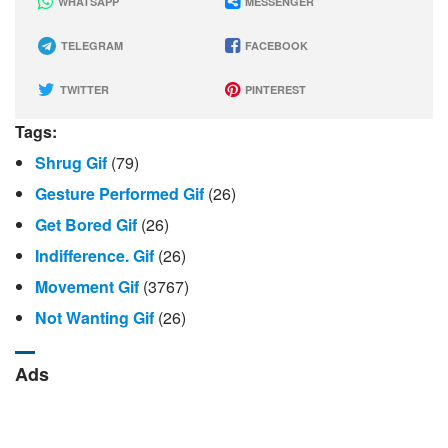
WHATSAPP
MESSENGER
TELEGRAM
FACEBOOK
TWITTER
PINTEREST
Tags:
Shrug Gif
(79)
Gesture Performed Gif
(26)
Get Bored Gif
(26)
Indifference. Gif
(26)
Movement Gif
(3767)
Not Wanting Gif
(26)
Ads