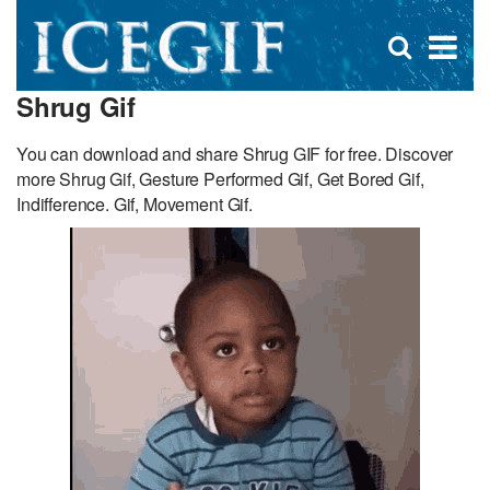
D
×
Se
Open
for
s
search
Shrug Gif
box
f
You can download and share Shrug GIF for free. Discover
more Shrug Gif, Gesture Performed Gif, Get Bored Gif,
Indifference. Gif, Movement Gif.