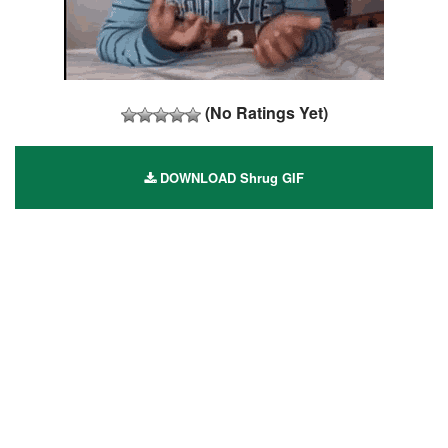
(No Ratings Yet)
DOWNLOAD Shrug GIF