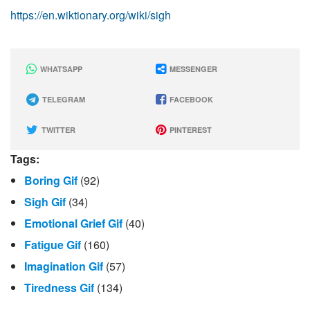
https://en.wiktionary.org/wiki/sigh
WHATSAPP
MESSENGER
TELEGRAM
FACEBOOK
TWITTER
PINTEREST
Tags:
Boring Gif
(92)
Sigh Gif
(34)
Emotional Grief Gif
(40)
Fatigue Gif
(160)
Imagination Gif
(57)
Tiredness Gif
(134)