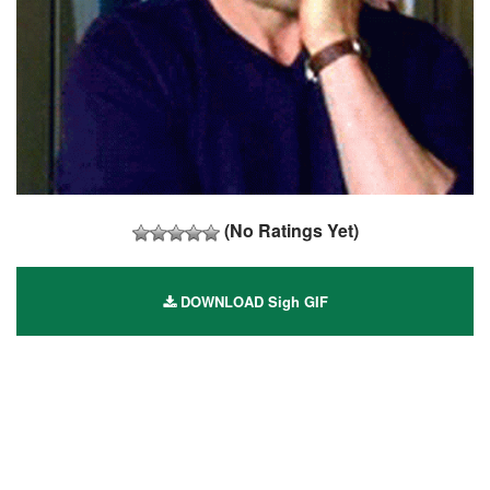
(No Ratings Yet)
DOWNLOAD Sigh GIF