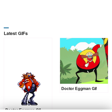
Latest GIFs
Doctor Eggman Gif
Doctor Eggman Gif