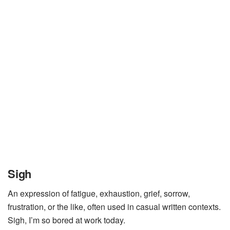
Sigh
An expression of fatigue, exhaustion, grief, sorrow,
frustration, or the like, often used in casual written contexts.
Sigh, I’m so bored at work today.