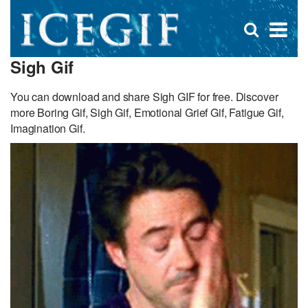
D
×
Se
Open
for
s
search
Sigh Gif
box
f
You can download and share Sigh GIF for free. Discover
more Boring Gif, Sigh Gif, Emotional Grief Gif, Fatigue Gif,
Imagination Gif.