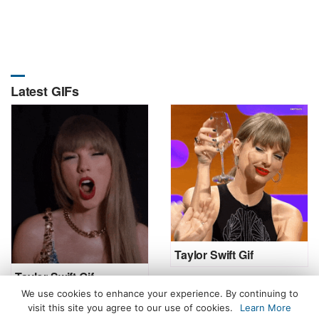
Latest GIFs
Taylor Swift Gif
Taylor Swift Gif
We use cookies to enhance your experience. By continuing to
visit this site you agree to our use of cookies.
Learn More