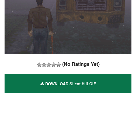
(No Ratings Yet)
DOWNLOAD Silent Hill GIF