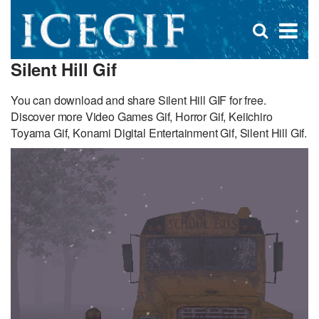
D
×
Se
Open
for
s
search
Silent Hill Gif
box
f
You can download and share Silent Hill GIF for free.
Discover more Video Games Gif, Horror Gif, Keiichiro
Toyama Gif, Konami Digital Entertainment Gif, Silent Hill Gif.