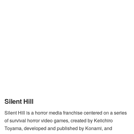
Silent Hill
Silent Hill is a horror media franchise centered on a series
of survival horror video games, created by Keiichiro
Toyama, developed and published by Konami, and