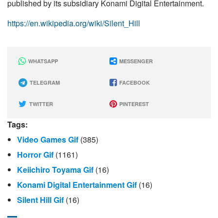
published by its subsidiary Konami Digital Entertainment.
https://en.wikipedia.org/wiki/Silent_Hill
WHATSAPP
MESSENGER
TELEGRAM
FACEBOOK
TWITTER
PINTEREST
Tags:
Video Games Gif
(385)
Horror Gif
(1161)
Keiichiro Toyama Gif
(16)
Konami Digital Entertainment Gif
(16)
Silent Hill Gif
(16)