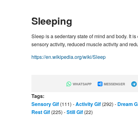
Sleeping
Sleep is a sedentary state of mind and body. It is
sensory activity, reduced muscle activity and red
https://en.wikipedia.org/wiki/Sleep
WHATSAPP
MESSENGER
Tags:
Sensory Gif
(111)
-
Activity Gif
(292)
-
Dream Gi
Rest Gif
(225)
-
Still Gif
(22)