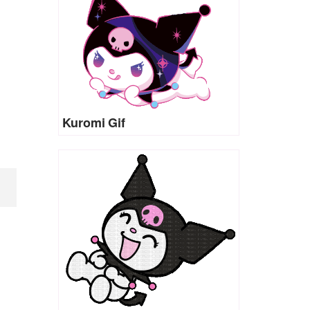
Kuromi Gif