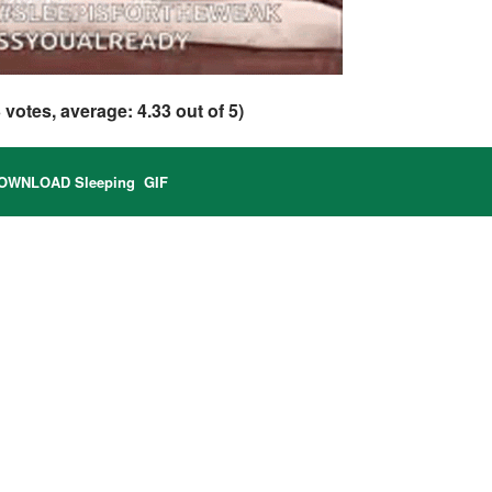
3
votes, average:
4.33
out of 5)
OWNLOAD Sleeping GIF