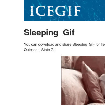
Sleeping Gif
You can download and share Sleeping GIF for free.
Quiescent State Gif.