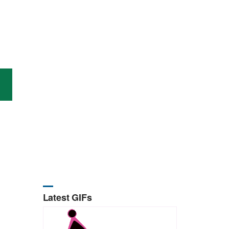
Latest GIFs