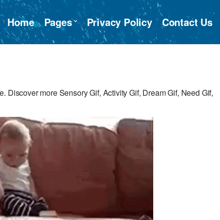
Home
Pages
Privacy Policy
Contact Us
 Discover more Sensory Gif, Activity Gif, Dream Gif, Need Gif,