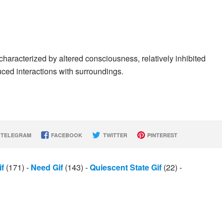
 characterized by altered consciousness, relatively inhibited
uced interactions with surroundings.
TELEGRAM
FACEBOOK
TWITTER
PINTEREST
f
(171)
-
Need Gif
(143)
-
Quiescent State Gif
(22)
-