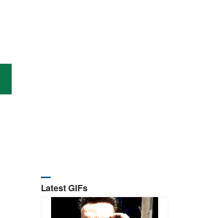
Latest GIFs