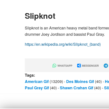
Slipknot
Slipknot is an American heavy metal band forme
drummer Joey Jordison and bassist Paul Gray.
https://en.wikipedia.org/wiki/Slipknot_(band)
WHATSAPP
MESSENGER
Tags:
American Gif
(13209)
-
Des Moines Gif
(40)
-
He
Paul Gray Gif
(40)
-
Shawn Crahan Gif
(40)
-
Sl