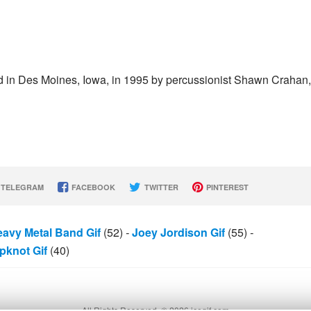
d in Des Moines, Iowa, in 1995 by percussionist Shawn Crahan,
TELEGRAM
FACEBOOK
TWITTER
PINTEREST
avy Metal Band Gif
(52)
-
Joey Jordison Gif
(55)
-
ipknot Gif
(40)
All Rights Reserved. © 2026 icegif.com