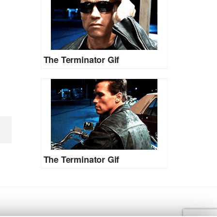
The Terminator Gif
The Terminator Gif