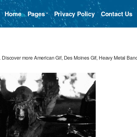
Home
Pages
Privacy Policy
Contact Us
e. Discover more American Gif, Des Moines Gif, Heavy Metal Ban