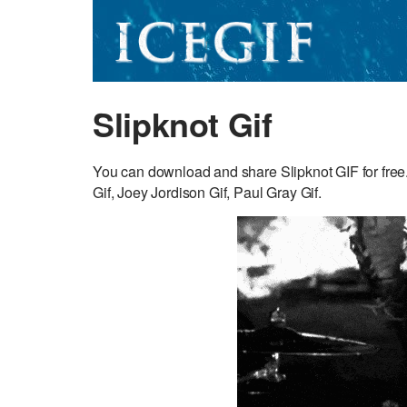
Slipknot Gif
You can download and share Slipknot GIF for fre
Gif, Joey Jordison Gif, Paul Gray Gif.