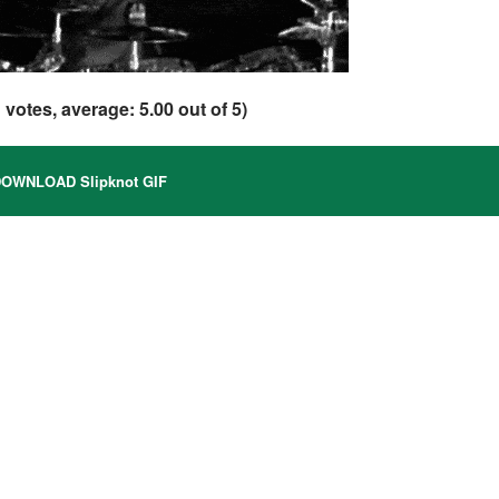
1
votes, average:
5.00
out of 5)
OWNLOAD Slipknot GIF