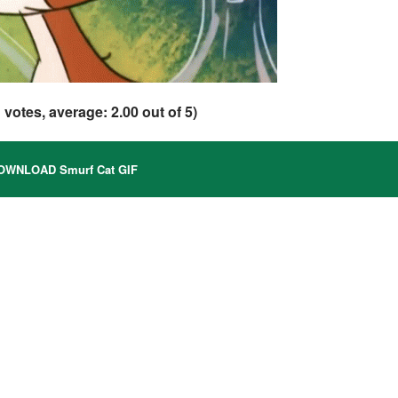
1
votes, average:
2.00
out of 5)
WNLOAD Smurf Cat GIF