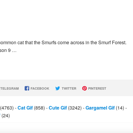
common cat that the Smurfs come across in the Smurf Forest.
ason 9 …
TELEGRAM
FACEBOOK
TWITTER
PINTEREST
(4763)
-
Cat Gif
(858)
-
Cute Gif
(3242)
-
Gargamel Gif
(14)
-
f
(24)