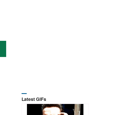
Latest GIFs