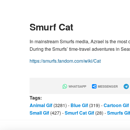
Smurf Cat
In mainstream Smurfs media, Azrael is the most 
During the Smurfs’ time-travel adventures in Se
https://smurfs.fandom.com/wiki/Cat
WHATSAPP
MESSENGER
Tags:
Animal Gif
(3281)
-
Blue Gif
(319)
-
Cartoon Gif
Small Gif
(427)
-
Smurf Cat Gif
(28)
-
Smurfs Gi