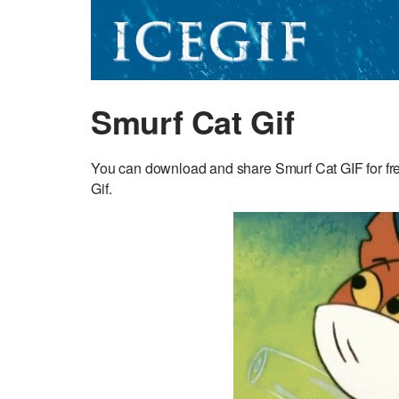
Smurf Cat Gif
You can download and share Smurf Cat GIF for free
Gif.