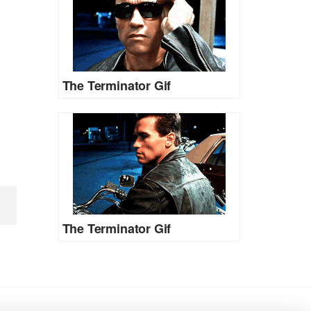
The Terminator Gif
The Terminator Gif