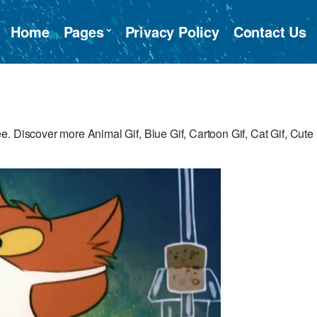
Home
Pages
Privacy Policy
Contact Us
. Discover more Animal Gif, Blue Gif, Cartoon Gif, Cat Gif, Cute