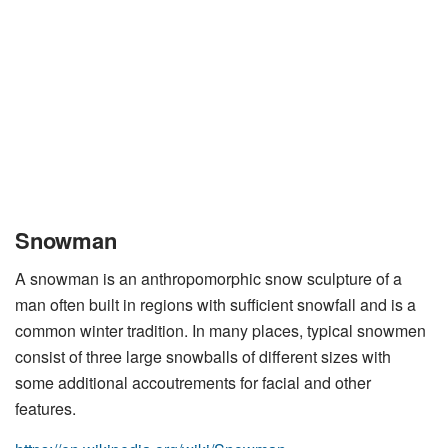
Snowman
A snowman is an anthropomorphic snow sculpture of a
man often built in regions with sufficient snowfall and is a
common winter tradition. In many places, typical snowmen
consist of three large snowballs of different sizes with
some additional accoutrements for facial and other
features.