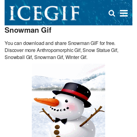
D
×
Se
Open
for
s
search
Snowman Gif
box
f
You can download and share Snowman GIF for free.
Discover more Anthropomorphic Gif, Snow Statue Gif,
Snowball Gif, Snowman Gif, Winter Gif.