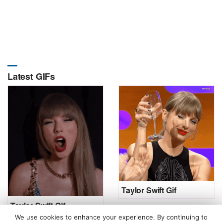
Latest GIFs
Taylor Swift Gif
Taylor Swift Gif
We use cookies to enhance your experience. By continuing to