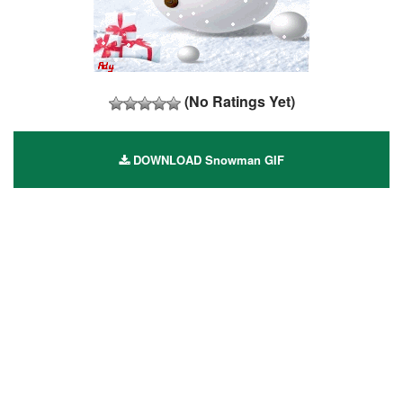
(No Ratings Yet)
DOWNLOAD Snowman GIF