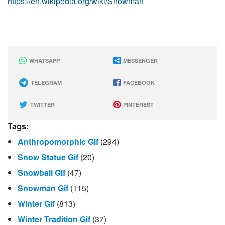
https://en.wikipedia.org/wiki/Snowman
WHATSAPP
MESSENGER
TELEGRAM
FACEBOOK
TWITTER
PINTEREST
Tags:
Anthropomorphic Gif
(294)
Snow Statue Gif
(20)
Snowball Gif
(47)
Snowman Gif
(115)
Winter Gif
(813)
Winter Tradition Gif
(37)