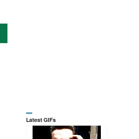
Latest GIFs