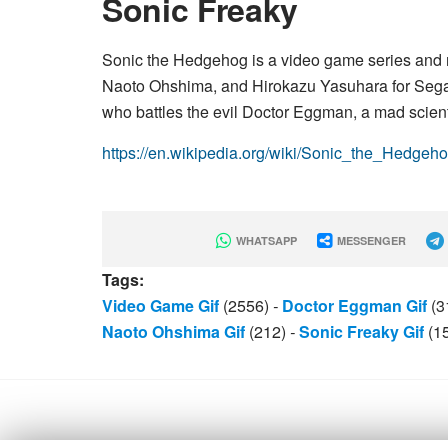
Sonic Freaky
Sonic the Hedgehog is a video game series and 
Naoto Ohshima, and Hirokazu Yasuhara for Sega
who battles the evil Doctor Eggman, a mad scienti
https://en.wikipedia.org/wiki/Sonic_the_Hedgeh
WHATSAPP
MESSENGER
Tags:
Video Game Gif
(2556)
-
Doctor Eggman Gif
(3
Naoto Ohshima Gif
(212)
-
Sonic Freaky Gif
(1