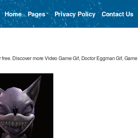
Home
Pages
Privacy Policy
Contact Us
r free. Discover more Video Game Gif, Doctor Eggman Gif, Game