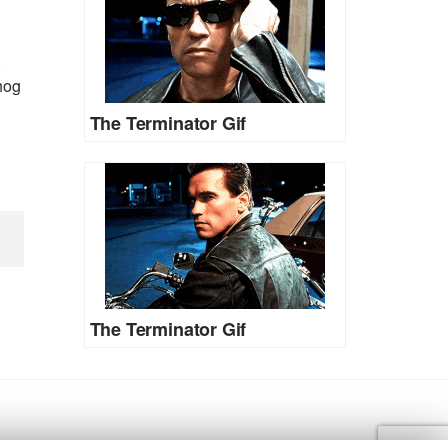
,
hog
The Terminator Gif
The Terminator Gif