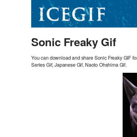
Sonic Freaky Gif
You can download and share Sonic Freaky GIF fo
Series Gif, Japanese Gif, Naoto Ohshima Gif.