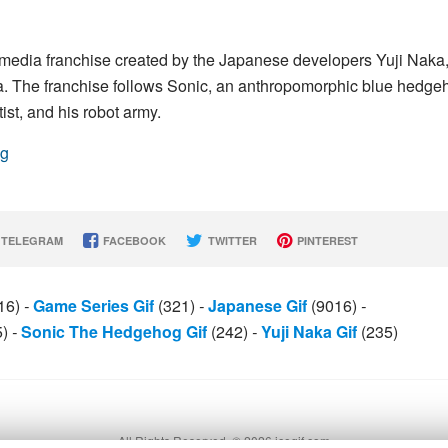
media franchise created by the Japanese developers Yuji Naka
. The franchise follows Sonic, an anthropomorphic blue hedge
st, and his robot army.
og
TELEGRAM
FACEBOOK
TWITTER
PINTEREST
16)
-
Game Series Gif
(321)
-
Japanese Gif
(9016)
-
5)
-
Sonic The Hedgehog Gif
(242)
-
Yuji Naka Gif
(235)
All Rights Reserved. © 2026 icegif.com