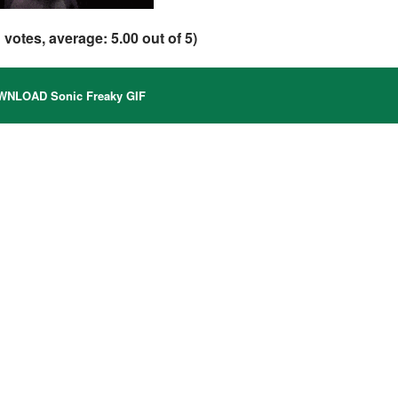
1
votes, average:
5.00
out of 5)
NLOAD Sonic Freaky GIF