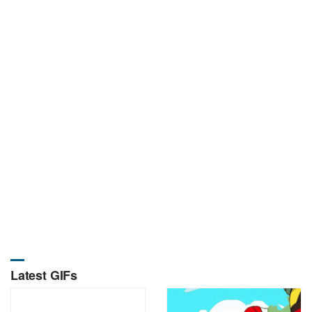
Latest GIFs