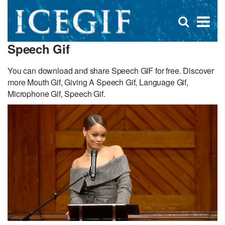
D
×
Se
Open
for
s
search
Speech Gif
box
f
You can download and share Speech GIF for free. Discover
more Mouth Gif, Giving A Speech Gif, Language Gif,
Microphone Gif, Speech Gif.