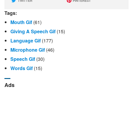
TWITTER
PINTEREST
Tags:
Mouth Gif
(61)
Giving A Speech Gif
(15)
Language Gif
(177)
Microphone Gif
(46)
Speech Gif
(30)
Words Gif
(15)
Ads