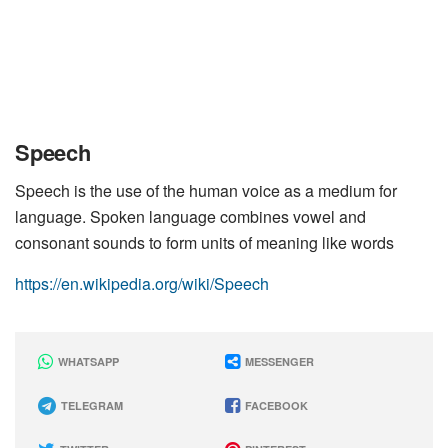
Speech
Speech is the use of the human voice as a medium for
language. Spoken language combines vowel and
consonant sounds to form units of meaning like words
https://en.wikipedia.org/wiki/Speech
WHATSAPP
MESSENGER
TELEGRAM
FACEBOOK