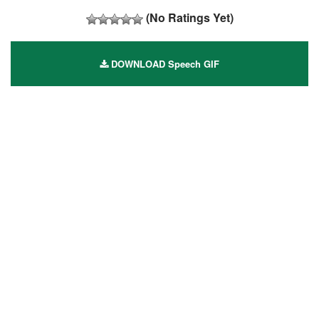
(No Ratings Yet)
DOWNLOAD Speech GIF