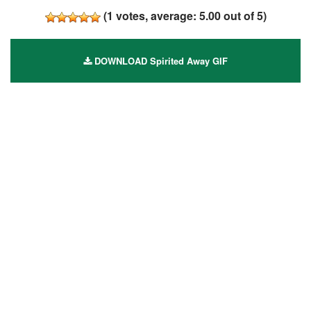
(
1
votes, average:
5.00
out of 5)
DOWNLOAD Spirited Away GIF