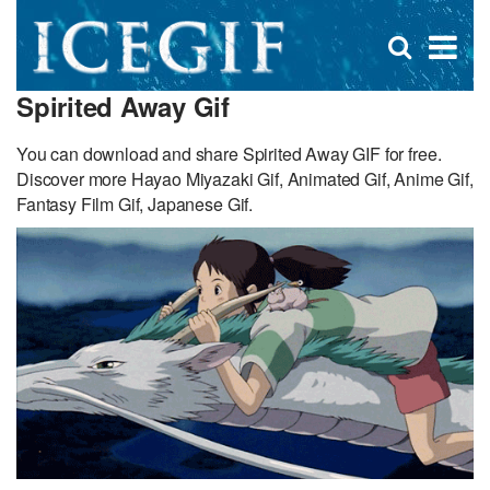
D
×
Se
Open
for
s
search
Spirited Away Gif
box
f
You can download and share Spirited Away GIF for free.
Discover more Hayao Miyazaki Gif, Animated Gif, Anime Gif,
Fantasy Film Gif, Japanese Gif.