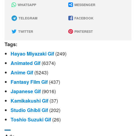
WHATSAPP
MESSENGER
TELEGRAM
FACEBOOK
TWITTER
PINTEREST
Tags:
Hayao Miyazaki Gif
(249)
Animated Gif
(6374)
Anime Gif
(5243)
Fantasy Film Gif
(437)
Japanese Gif
(9016)
Kamikakushi Gif
(37)
Studio Ghibli Gif
(202)
Toshio Suzuki Gif
(26)