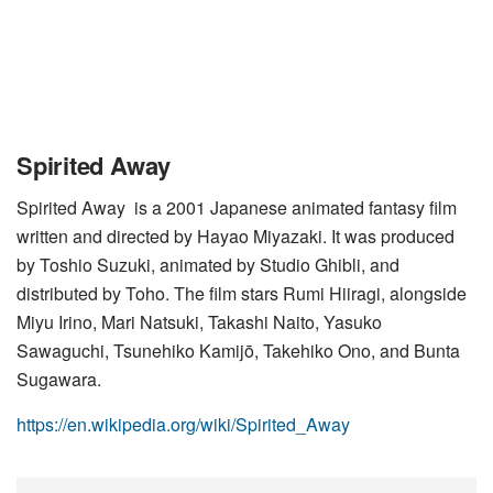
Spirited Away
Spirited Away is a 2001 Japanese animated fantasy film
written and directed by Hayao Miyazaki. It was produced
by Toshio Suzuki, animated by Studio Ghibli, and
distributed by Toho. The film stars Rumi Hiiragi, alongside
Miyu Irino, Mari Natsuki, Takashi Naito, Yasuko
Sawaguchi, Tsunehiko Kamijō, Takehiko Ono, and Bunta
Sugawara.
https://en.wikipedia.org/wiki/Spirited_Away