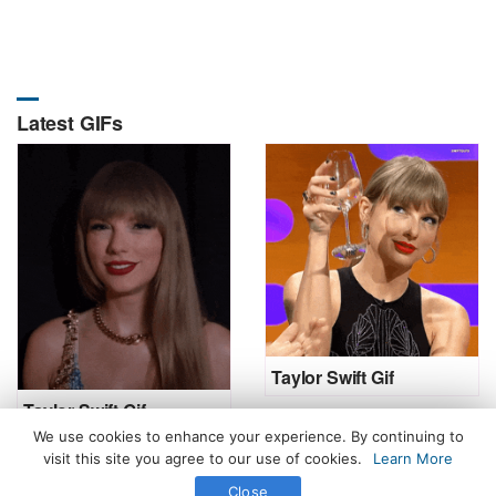
Latest GIFs
Taylor Swift Gif
Taylor Swift Gif
We use cookies to enhance your experience. By continuing to
visit this site you agree to our use of cookies.
Learn More
Close