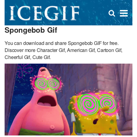
D
×
Se
Open
for
s
search
Spongebob Gif
box
f
You can download and share Spongebob GIF for free.
Discover more Character Gif, American Gif, Cartoon Gif,
Cheerful Gif, Cute Gif.