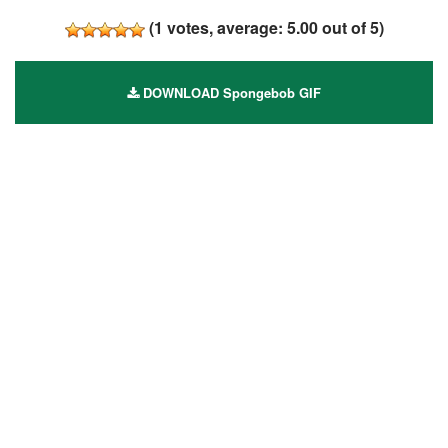
(
1
votes, average:
5.00
out of 5)
DOWNLOAD Spongebob GIF