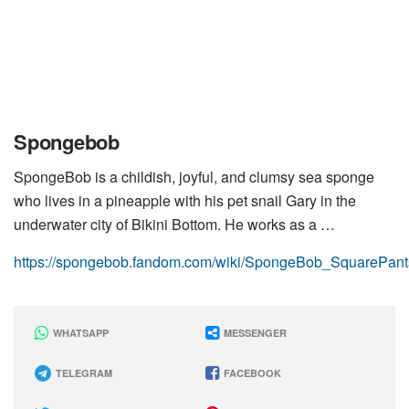
Spongebob
SpongeBob is a childish, joyful, and clumsy sea sponge
who lives in a pineapple with his pet snail Gary in the
underwater city of Bikini Bottom. He works as a …
https://spongebob.fandom.com/wiki/SpongeBob_SquarePants
WHATSAPP
MESSENGER
TELEGRAM
FACEBOOK