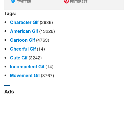
TWITTER
PINTEREST
Tags:
Character Gif
(2636)
American Gif
(13226)
Cartoon Gif
(4763)
Cheerful Gif
(14)
Cute Gif
(3242)
Incompetent Gif
(14)
Movement Gif
(3767)
Ads