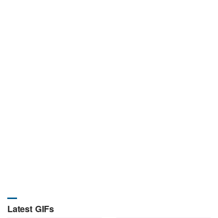
Latest GIFs