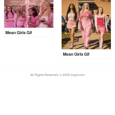
Mean Girls Gif
Mean Girls Gif
All Rights Reserved. © 2026 icegif.com