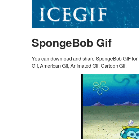
SpongeBob Gif
You can download and share SpongeBob GIF for 
Gif, American Gif, Animated Gif, Cartoon Gif.