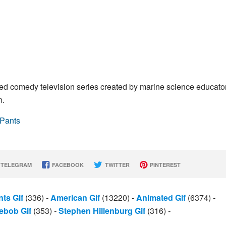
 comedy television series created by marine science educato
n.
ePants
TELEGRAM
FACEBOOK
TWITTER
PINTEREST
ts Gif
(336)
-
American Gif
(13220)
-
Animated Gif
(6374)
-
ebob Gif
(353)
-
Stephen Hillenburg Gif
(316)
-