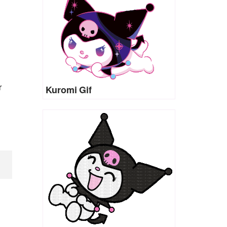
r
Kuromi Gif