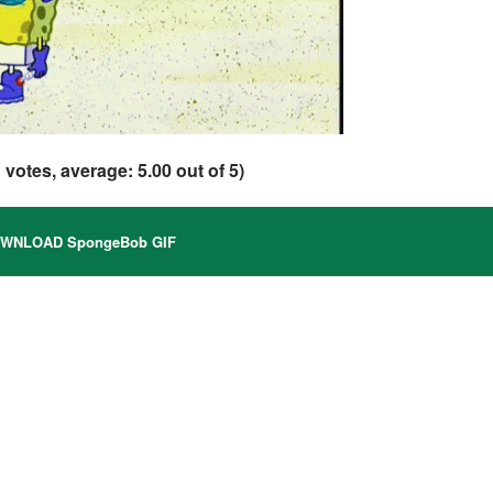
1
votes, average:
5.00
out of 5)
WNLOAD SpongeBob GIF