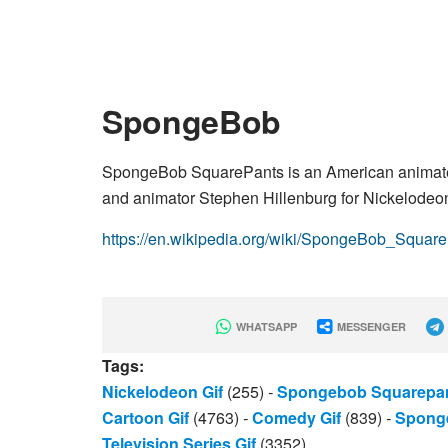
SpongeBob
SpongeBob SquarePants is an American animated
and animator Stephen Hillenburg for Nickelodeo
https://en.wikipedia.org/wiki/SpongeBob_Squar
WHATSAPP
MESSENGER
Tags:
Nickelodeon Gif
(255)
-
Spongebob Squarepan
Cartoon Gif
(4763)
-
Comedy Gif
(839)
-
Spong
Television Series Gif
(3352)