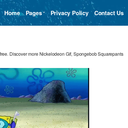
Home
Pages
Privacy Policy
Contact Us
free. Discover more Nickelodeon Gif, Spongebob Squarepants