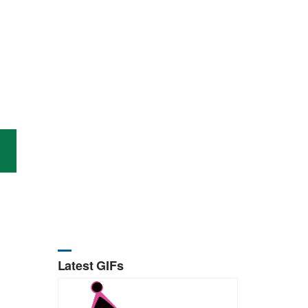
Latest GIFs