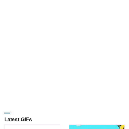
Latest GIFs