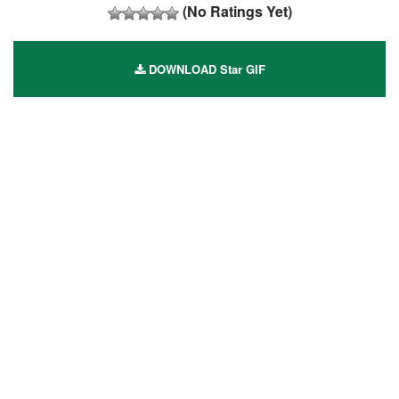
(No Ratings Yet)
DOWNLOAD Star GIF