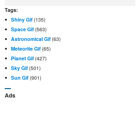
Tags:
Shiny Gif
(135)
Space Gif
(563)
Astronomical Gif
(63)
Meteorite Gif
(65)
Planet Gif
(427)
Sky Gif
(501)
Sun Gif
(901)
Ads