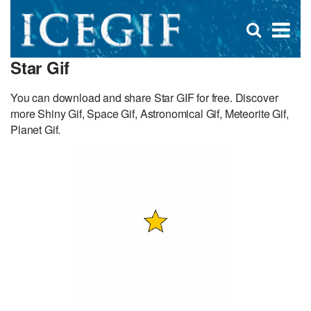
D
×
Se
Open
for
s
search
Star Gif
box
f
You can download and share Star GIF for free. Discover
more Shiny Gif, Space Gif, Astronomical Gif, Meteorite Gif,
Planet Gif.