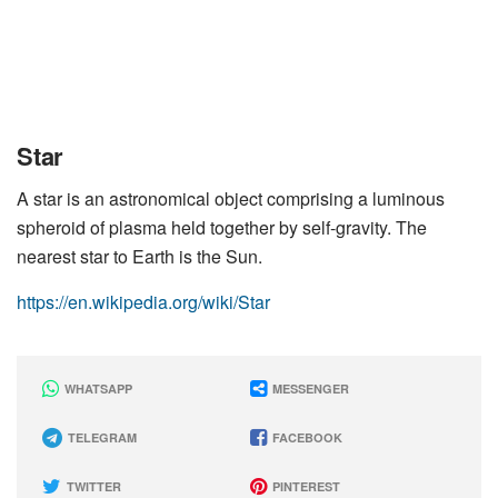
Star
A star is an astronomical object comprising a luminous
spheroid of plasma held together by self-gravity. The
nearest star to Earth is the Sun.
https://en.wikipedia.org/wiki/Star
WHATSAPP
MESSENGER
TELEGRAM
FACEBOOK
TWITTER
PINTEREST