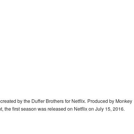
 created by the Duffer Brothers for Netflix. Produced by Monkey
the first season was released on Netflix on July 15, 2016.