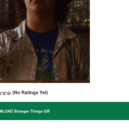
(No Ratings Yet)
LOAD Stranger Things GIF