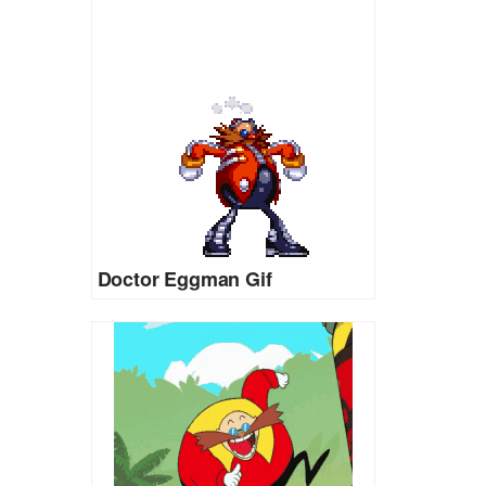
Doctor Eggman Gif