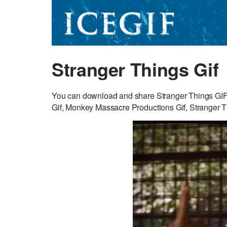
Stranger Things Gif
You can download and share Stranger Things GIF fo
Gif, Monkey Massacre Productions Gif, Stranger T