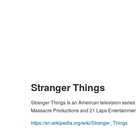
Stranger Things
Stranger Things is an American television series
Massacre Productions and 21 Laps Entertainment, 
https://en.wikipedia.org/wiki/Stranger_Things