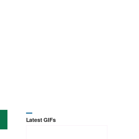
Latest GIFs