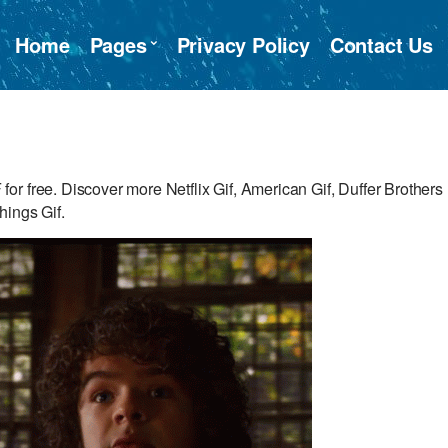
Home
Pages
Privacy Policy
Contact Us
r free. Discover more Netflix Gif, American Gif, Duffer Brothers
hings Gif.