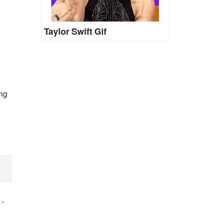
Taylor Swift Gif
ing
)
-