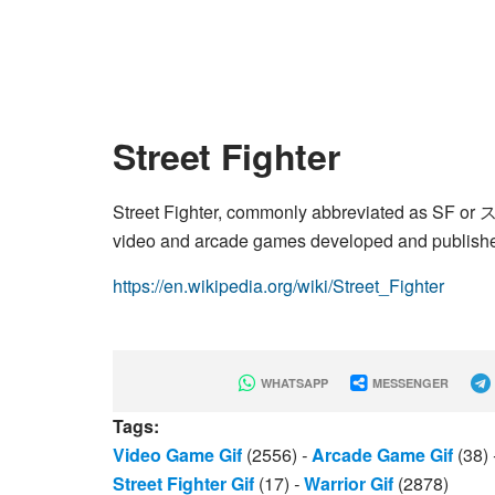
Street Fighter
Street Fighter, commonly abbreviated as SF or ス
video and arcade games developed and publish
https://en.wikipedia.org/wiki/Street_Fighter
WHATSAPP
MESSENGER
Tags:
Video Game Gif
(2556)
-
Arcade Game Gif
(38)
Street Fighter Gif
(17)
-
Warrior Gif
(2878)