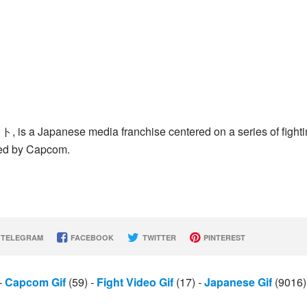
ト, is a Japanese media franchise centered on a series of fight
ed by Capcom.
TELEGRAM
FACEBOOK
TWITTER
PINTEREST
-
Capcom Gif
(59)
-
Fight Video Gif
(17)
-
Japanese Gif
(9016