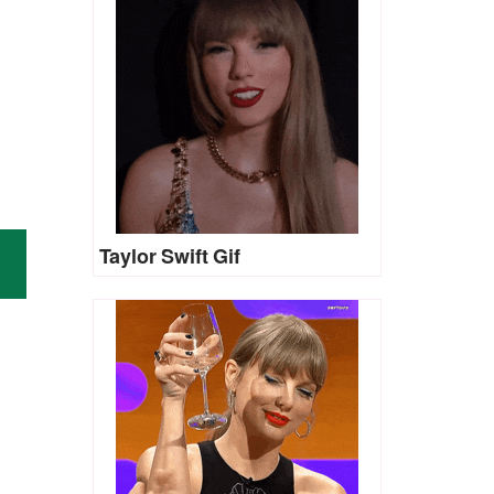
Taylor Swift Gif