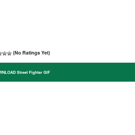
(No Ratings Yet)
NLOAD Street Fighter GIF