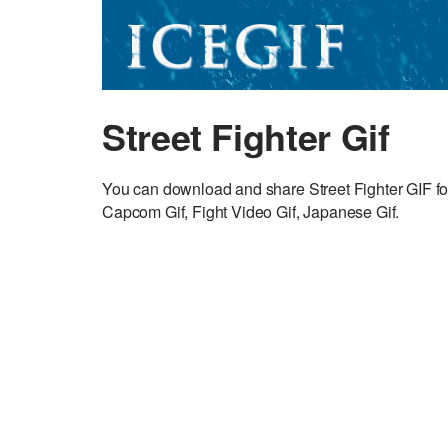
Street Fighter Gif
You can download and share Street Fighter GIF f
Capcom Gif, Fight Video Gif, Japanese Gif.