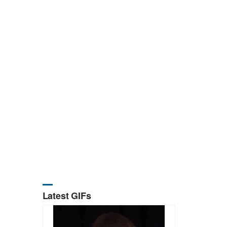
Latest GIFs