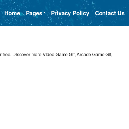
Home
Pages
Privacy Policy
Contact Us
or free. Discover more Video Game Gif, Arcade Game Gif,