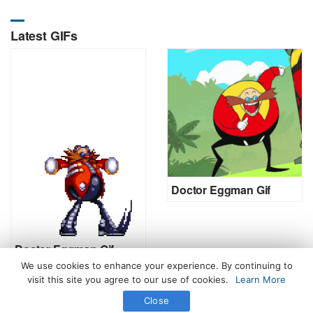
Latest GIFs
Doctor Eggman Gif
Doctor Eggman Gif
We use cookies to enhance your experience. By continuing to
visit this site you agree to our use of cookies.
Learn More
Close
All Rights Reserved. © 2026 icegif.com