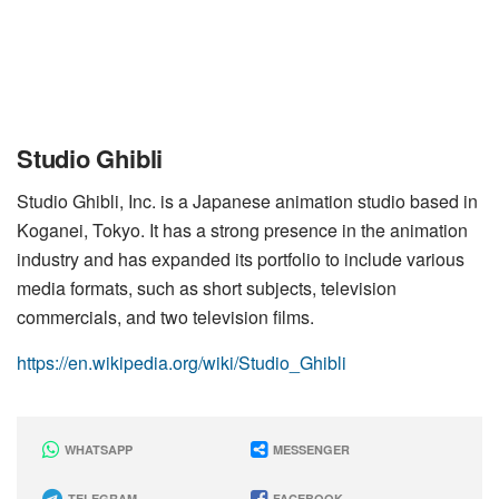
Studio Ghibli
Studio Ghibli, Inc. is a Japanese animation studio based in
Koganei, Tokyo. It has a strong presence in the animation
industry and has expanded its portfolio to include various
media formats, such as short subjects, television
commercials, and two television films.
https://en.wikipedia.org/wiki/Studio_Ghibli
WHATSAPP
MESSENGER
TELEGRAM
FACEBOOK