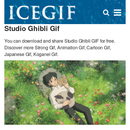
D
×
Se
Open
for
s
search
Studio Ghibli Gif
box
f
You can download and share Studio Ghibli GIF for free.
Discover more Strong Gif, Animation Gif, Cartoon Gif,
Japanese Gif, Koganei Gif.