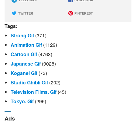
TWITTER
PINTEREST
Tags:
Strong Gif
(371)
Animation Gif
(1129)
Cartoon Gif
(4763)
Japanese Gif
(9028)
Koganei Gif
(73)
Studio Ghibli Gif
(202)
Television Films. Gif
(45)
Tokyo. Gif
(295)
Ads