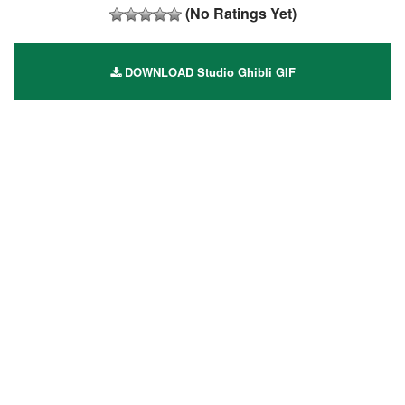
(No Ratings Yet)
DOWNLOAD Studio Ghibli GIF