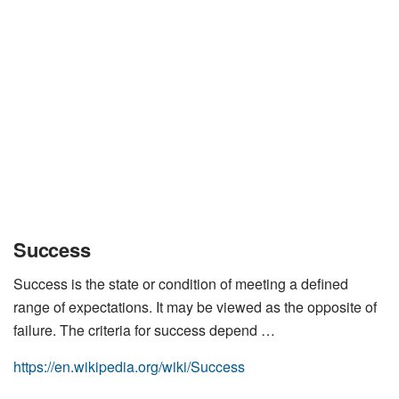
Success
Success is the state or condition of meeting a defined
range of expectations. It may be viewed as the opposite of
failure. The criteria for success depend …
https://en.wikipedia.org/wiki/Success