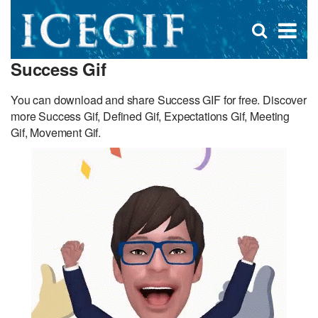
D
×
Se
Open
for
s
search
Success Gif
box
f
You can download and share Success GIF for free. Discover
more Success Gif, Defined Gif, Expectations Gif, Meeting
Gif, Movement Gif.