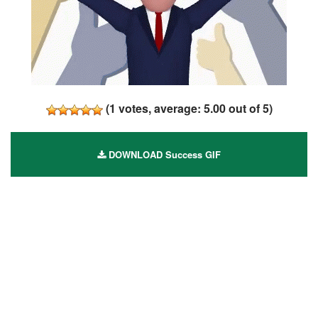
(
1
votes, average:
5.00
out of 5)
DOWNLOAD Success GIF