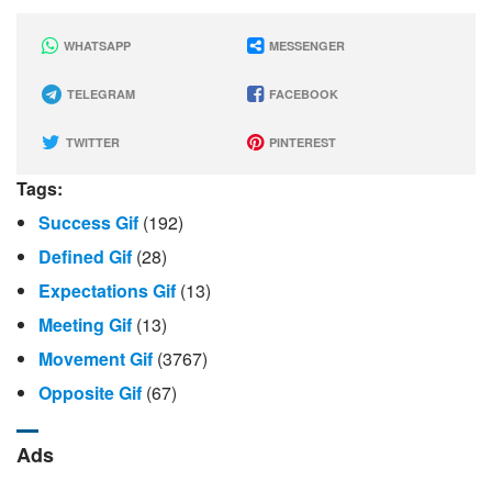
WHATSAPP
MESSENGER
TELEGRAM
FACEBOOK
TWITTER
PINTEREST
Tags:
Success Gif
(192)
Defined Gif
(28)
Expectations Gif
(13)
Meeting Gif
(13)
Movement Gif
(3767)
Opposite Gif
(67)
Ads