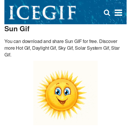
D
×
Se
Open
for
s
search
Sun Gif
box
f
You can download and share Sun GIF for free. Discover
more Hot Gif, Daylight Gif, Sky Gif, Solar System Gif, Star
Gif.