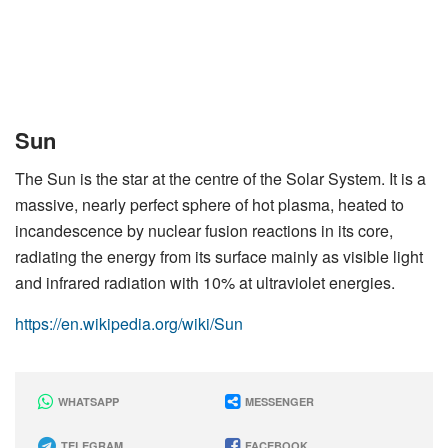
Sun
The Sun is the star at the centre of the Solar System. It is a
massive, nearly perfect sphere of hot plasma, heated to
incandescence by nuclear fusion reactions in its core,
radiating the energy from its surface mainly as visible light
and infrared radiation with 10% at ultraviolet energies.
https://en.wikipedia.org/wiki/Sun
WHATSAPP
MESSENGER
TELEGRAM
FACEBOOK