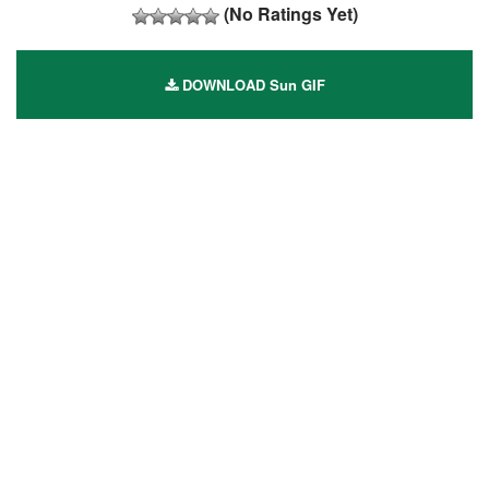
(No Ratings Yet)
DOWNLOAD Sun GIF