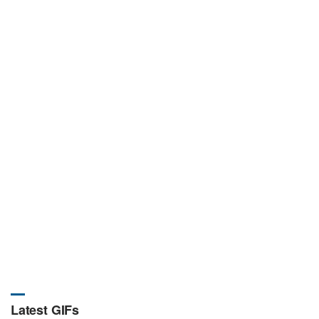
Latest GIFs