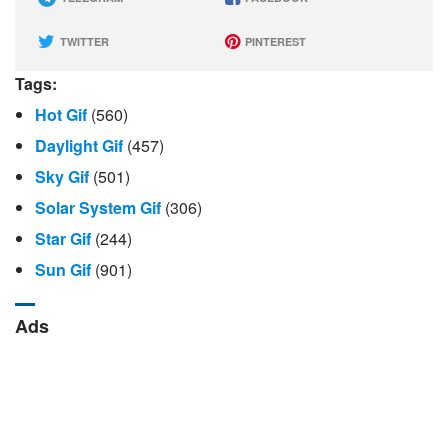
TWITTER
PINTEREST
Tags:
Hot Gif
(560)
Daylight Gif
(457)
Sky Gif
(501)
Solar System Gif
(306)
Star Gif
(244)
Sun Gif
(901)
Ads