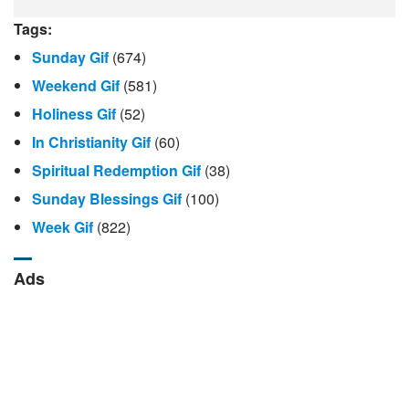
Tags:
Sunday Gif
(674)
Weekend Gif
(581)
Holiness Gif
(52)
In Christianity Gif
(60)
Spiritual Redemption Gif
(38)
Sunday Blessings Gif
(100)
Week Gif
(822)
Ads