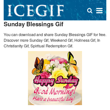
D
×
Se
Open
for
s
search
Sunday Blessings Gif
box
f
You can download and share Sunday Blessings GIF for free.
Discover more Sunday Gif, Weekend Gif, Holiness Gif, In
Christianity Gif, Spiritual Redemption Gif.