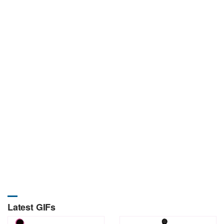
Latest GIFs