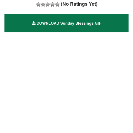
(No Ratings Yet)
DOWNLOAD Sunday Blessings GIF