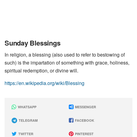
Sunday Blessings
In religion, a blessing (also used to refer to bestowing of
such) is the impartation of something with grace, holiness,
spiritual redemption, or divine will.
https://en.wikipedia.org/wiki/Blessing
WHATSAPP
MESSENGER
TELEGRAM
FACEBOOK
TWITTER
PINTEREST