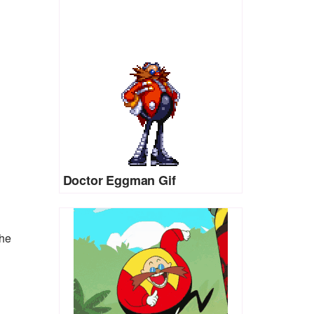
Doctor Eggman Gif
the