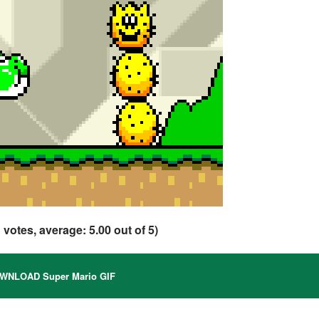
1
votes, average:
5.00
out of 5)
NLOAD Super Mario GIF