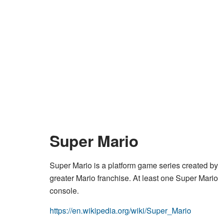
Super Mario
Super Mario is a platform game series created by N
greater Mario franchise. At least one Super Mar
console.
https://en.wikipedia.org/wiki/Super_Mario