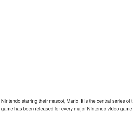
intendo starring their mascot, Mario. It is the central series of 
io game has been released for every major Nintendo video game