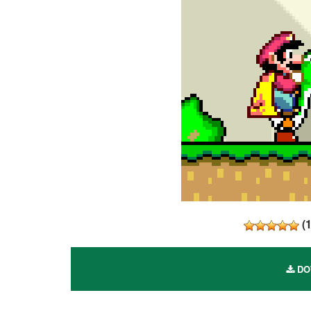
(
DOW