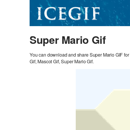
Super Mario Gif
You can download and share Super Mario GIF for 
Gif, Mascot Gif, Super Mario Gif.