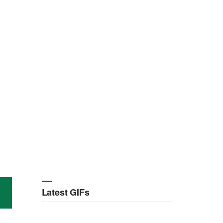
Latest GIFs