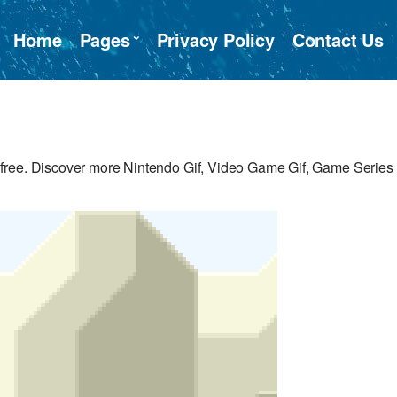
Home
Pages
Privacy Policy
Contact Us
free. Discover more Nintendo Gif, Video Game Gif, Game Series