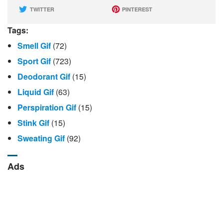
TWITTER
PINTEREST
Tags:
Smell Gif
(72)
Sport Gif
(723)
Deodorant Gif
(15)
Liquid Gif
(63)
Perspiration Gif
(15)
Stink Gif
(15)
Sweating Gif
(92)
Ads