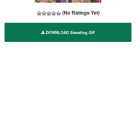
(No Ratings Yet)
DOWNLOAD Sweating GIF