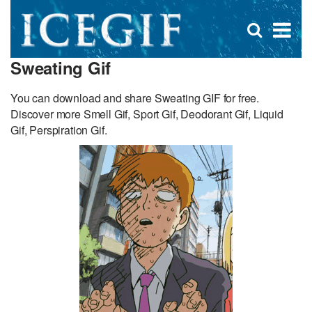
D
×
Se
Open
for
s
search
Sweating Gif
box
f
You can download and share Sweating GIF for free.
Discover more Smell Gif, Sport Gif, Deodorant Gif, Liquid
Gif, Perspiration Gif.