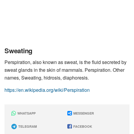
Sweating
Perspiration, also known as sweat, is the fluid secreted by
sweat glands in the skin of mammals. Perspiration. Other
names, Sweating, hidrosis, diaphoresis.
https://en.wikipedia.org/wiki/Perspiration
WHATSAPP
MESSENGER
TELEGRAM
FACEBOOK