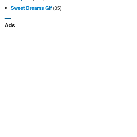
Sweet Dreams Gif
(35)
Ads