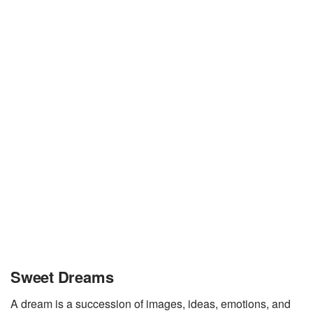
Sweet Dreams
A dream is a succession of images, ideas, emotions, and