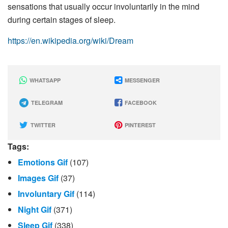
sensations that usually occur involuntarily in the mind
during certain stages of sleep.
https://en.wikipedia.org/wiki/Dream
WHATSAPP
MESSENGER
TELEGRAM
FACEBOOK
TWITTER
PINTEREST
Tags:
Emotions Gif
(107)
Images Gif
(37)
Involuntary Gif
(114)
Night Gif
(371)
Sleep Gif
(338)