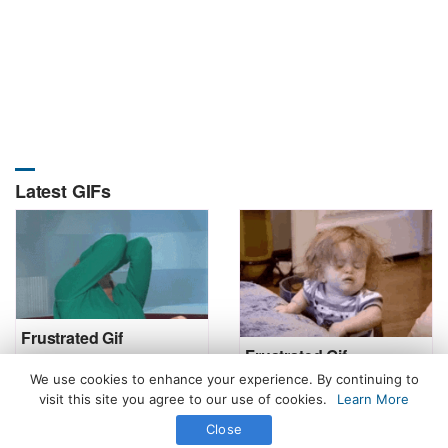
Latest GIFs
Frustrated Gif
Frustrated Gif
We use cookies to enhance your experience. By continuing to
visit this site you agree to our use of cookies.
Learn More
Close
All Rights Reserved. © 2026 icegif.com