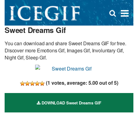
D
×
Se
Open
for
s
search
Sweet Dreams Gif
box
f
You can download and share Sweet Dreams GIF for free.
Discover more Emotions Gif, Images Gif, Involuntary Gif,
Night Gif, Sleep Gif.
(
1
votes, average:
5.00
out of 5)
DOWNLOAD Sweet Dreams GIF