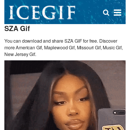
D
×
Se
Open
for
s
search
SZA Gif
box
f
You can download and share SZA GIF for free. Discover
more American Gif, Maplewood Gif, Missouri Gif, Music Gif,
New Jersey Gif.