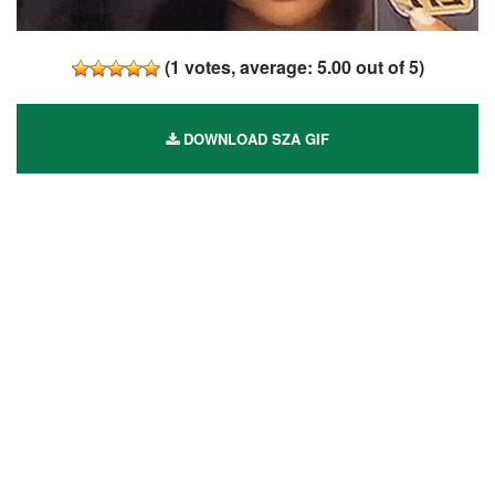
(
1
votes, average:
5.00
out of 5)
DOWNLOAD SZA GIF