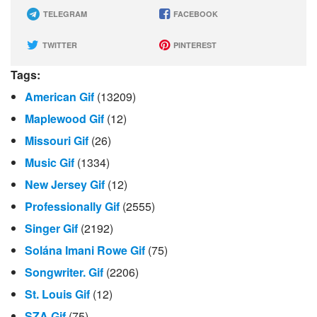
TELEGRAM
FACEBOOK
TWITTER
PINTEREST
Tags:
American Gif
(13209)
Maplewood Gif
(12)
Missouri Gif
(26)
Music Gif
(1334)
New Jersey Gif
(12)
Professionally Gif
(2555)
Singer Gif
(2192)
Solána Imani Rowe Gif
(75)
Songwriter. Gif
(2206)
St. Louis Gif
(12)
SZA Gif
(75)