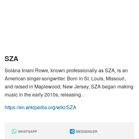
SZA
Solána Imani Rowe, known professionally as SZA, is an
American singer-songwriter. Born in St. Louis, Missouri,
and raised in Maplewood, New Jersey, SZA began making
music in the early 2010s, releasing .
https://en.wikipedia.org/wiki/SZA
WHATSAPP
MESSENGER