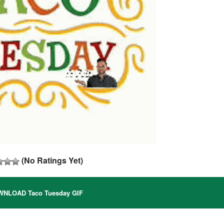
(No Ratings Yet)
NLOAD Taco Tuesday GIF