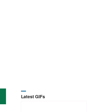
Latest GIFs