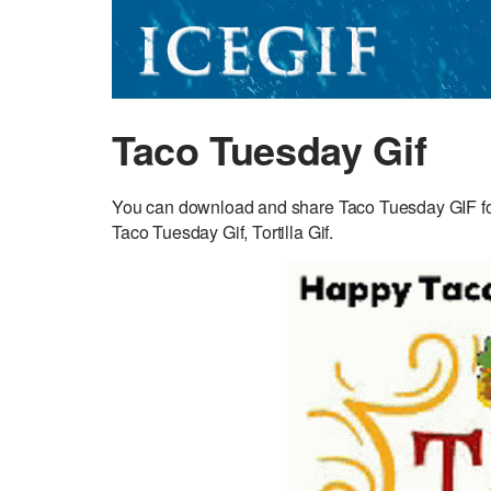
Taco Tuesday Gif
You can download and share Taco Tuesday GIF for 
Taco Tuesday Gif, Tortilla Gif.