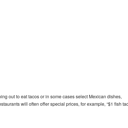
ing out to eat tacos or in some cases select Mexican dishes,
estaurants will often offer special prices, for example, “$1 fish ta