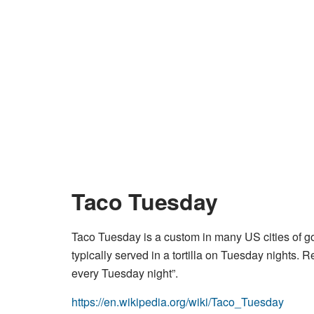
Taco Tuesday
Taco Tuesday is a custom in many US cities of go
typically served in a tortilla on Tuesday nights. R
every Tuesday night”.
https://en.wikipedia.org/wiki/Taco_Tuesday