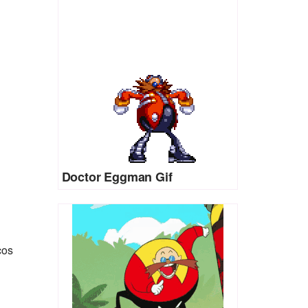
Doctor Eggman Gif
cos