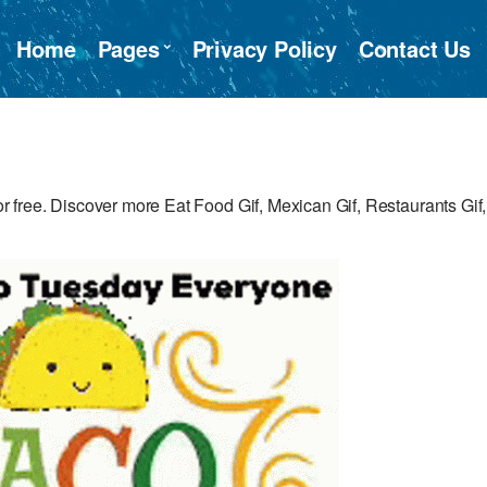
Home
Pages
Privacy Policy
Contact Us
free. Discover more Eat Food Gif, Mexican Gif, Restaurants Gif,