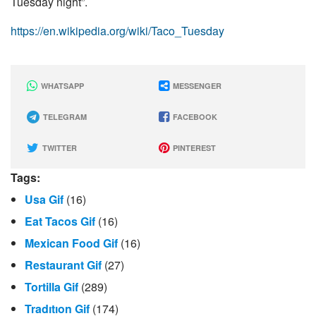
Tuesday night”.
https://en.wikipedia.org/wiki/Taco_Tuesday
WHATSAPP
MESSENGER
TELEGRAM
FACEBOOK
TWITTER
PINTEREST
Tags:
Usa Gif
(16)
Eat Tacos Gif
(16)
Mexican Food Gif
(16)
Restaurant Gif
(27)
Tortilla Gif
(289)
Tradıtıon Gif
(174)