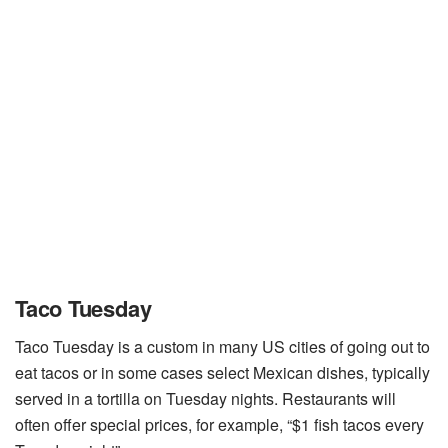
Taco Tuesday
Taco Tuesday is a custom in many US cities of going out to
eat tacos or in some cases select Mexican dishes, typically
served in a tortilla on Tuesday nights. Restaurants will
often offer special prices, for example, “$1 fish tacos every