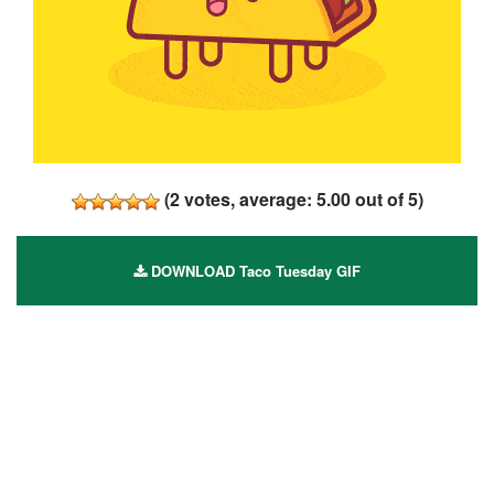
(
2
votes, average:
5.00
out of 5)
DOWNLOAD Taco Tuesday GIF