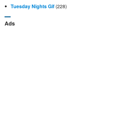
Tuesday Nights Gif
(228)
Ads