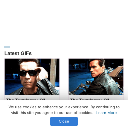
Latest GIFs
The Terminator Gif
The Terminator Gif
We use cookies to enhance your experience. By continuing to
visit this site you agree to our use of cookies.
Learn More
Close
All Rights Reserved. © 2026 icegif.com