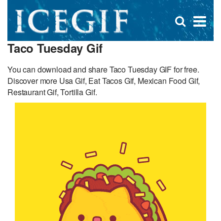
D
×
Se
Open
for
s
search
Taco Tuesday Gif
box
f
You can download and share Taco Tuesday GIF for free.
Discover more Usa Gif, Eat Tacos Gif, Mexican Food Gif,
Restaurant Gif, Tortilla Gif.