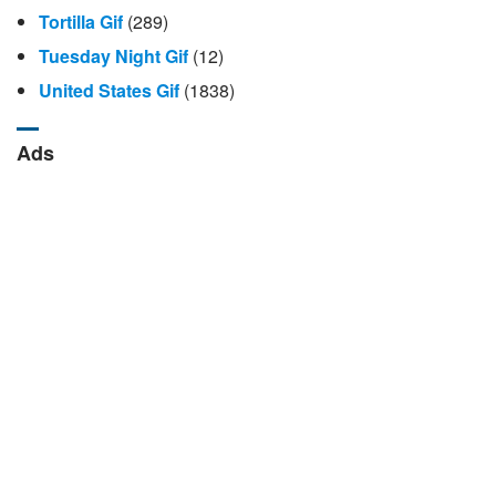
Tortilla Gif
(289)
Tuesday Night Gif
(12)
United States Gif
(1838)
Ads