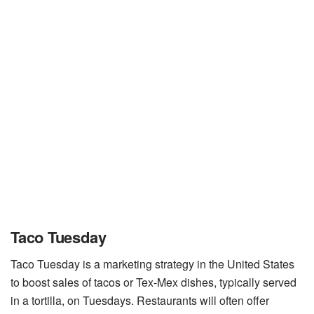
Taco Tuesday
Taco Tuesday is a marketing strategy in the United States
to boost sales of tacos or Tex-Mex dishes, typically served
in a tortilla, on Tuesdays. Restaurants will often offer