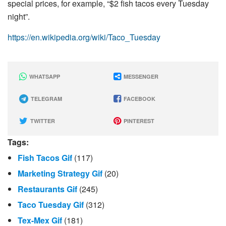
special prices, for example, “$2 fish tacos every Tuesday
night”.
https://en.wikipedia.org/wiki/Taco_Tuesday
WHATSAPP
MESSENGER
TELEGRAM
FACEBOOK
TWITTER
PINTEREST
Tags:
Fish Tacos Gif
(117)
Marketing Strategy Gif
(20)
Restaurants Gif
(245)
Taco Tuesday Gif
(312)
Tex-Mex Gif
(181)