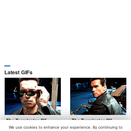
Latest GIFs
The Terminator Gif
The Terminator Gif
We use cookies to enhance your experience. By continuing to