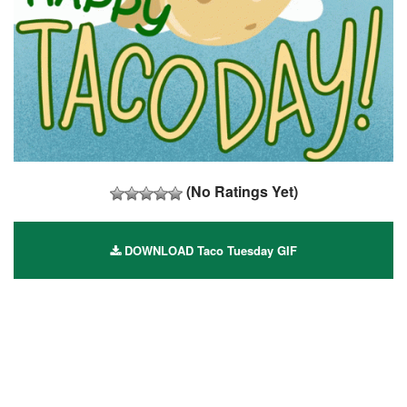
(No Ratings Yet)
DOWNLOAD Taco Tuesday GIF