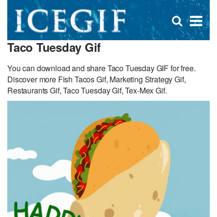
D
×
Se
Open
for
s
search
Taco Tuesday Gif
box
f
You can download and share Taco Tuesday GIF for free.
Discover more Fish Tacos Gif, Marketing Strategy Gif,
Restaurants Gif, Taco Tuesday Gif, Tex-Mex Gif.