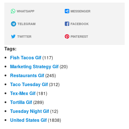
WHATSAPP
MESSENGER
TELEGRAM
FACEBOOK
TWITTER
PINTEREST
Tags:
Fish Tacos Gif
(117)
Marketing Strategy Gif
(20)
Restaurants Gif
(245)
Taco Tuesday Gif
(312)
Tex-Mex Gif
(181)
Tortilla Gif
(289)
Tuesday Night Gif
(12)
United States Gif
(1838)