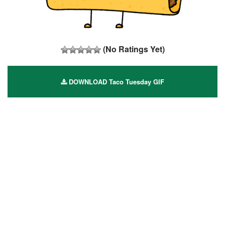
(No Ratings Yet)
DOWNLOAD Taco Tuesday GIF