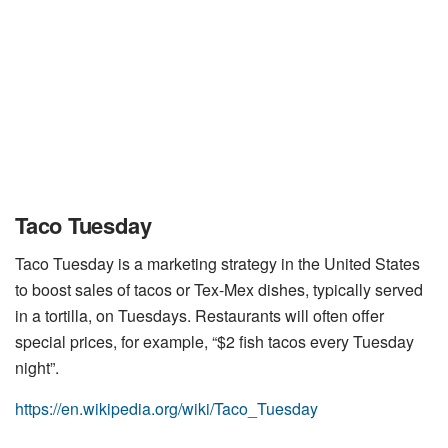
Taco Tuesday
Taco Tuesday is a marketing strategy in the United States
to boost sales of tacos or Tex-Mex dishes, typically served
in a tortilla, on Tuesdays. Restaurants will often offer
special prices, for example, “$2 fish tacos every Tuesday
night”.
https://en.wikipedia.org/wiki/Taco_Tuesday