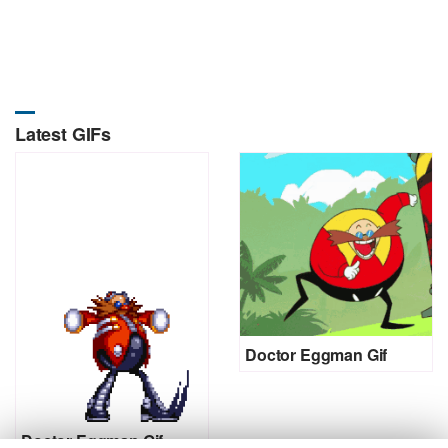
Latest GIFs
Doctor Eggman Gif
Doctor Eggman Gif