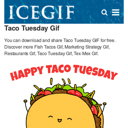
D
×
Se
Open
for
s
search
Taco Tuesday Gif
box
f
You can download and share Taco Tuesday GIF for free.
Discover more Fish Tacos Gif, Marketing Strategy Gif,
Restaurants Gif, Taco Tuesday Gif, Tex-Mex Gif.