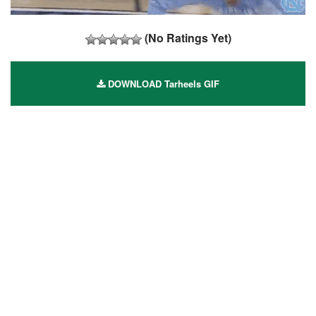
(No Ratings Yet)
DOWNLOAD Tarheels GIF