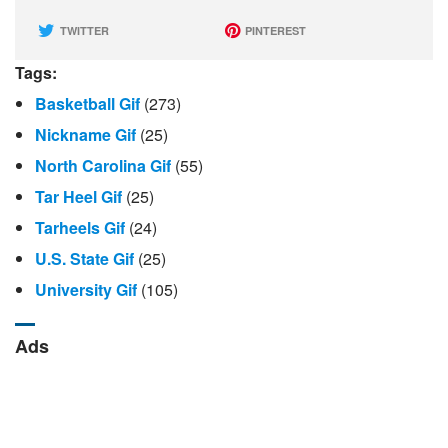
TWITTER
PINTEREST
Tags:
Basketball Gif
(273)
Nickname Gif
(25)
North Carolina Gif
(55)
Tar Heel Gif
(25)
Tarheels Gif
(24)
U.S. State Gif
(25)
University Gif
(105)
Ads