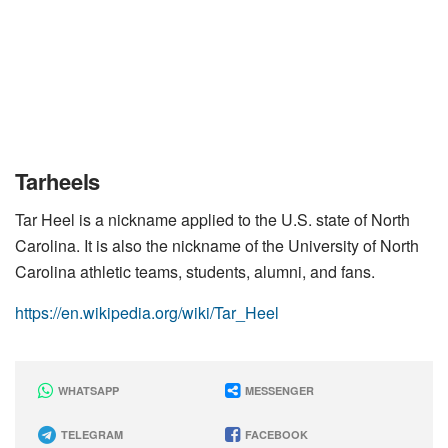
Tarheels
Tar Heel is a nickname applied to the U.S. state of North
Carolina. It is also the nickname of the University of North
Carolina athletic teams, students, alumni, and fans.
https://en.wikipedia.org/wiki/Tar_Heel
WHATSAPP
MESSENGER
TELEGRAM
FACEBOOK