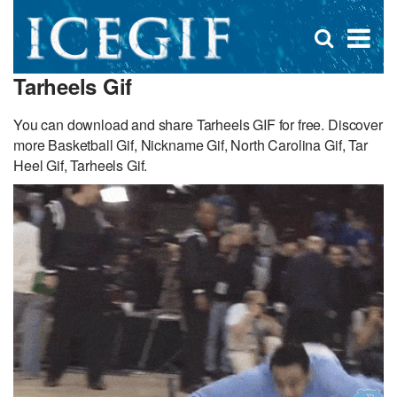
D
×
Se
Open
for
s
search
Tarheels Gif
box
f
You can download and share Tarheels GIF for free. Discover
more Basketball Gif, Nickname Gif, North Carolina Gif, Tar
Heel Gif, Tarheels Gif.