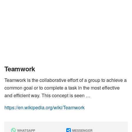
Teamwork
Teamwork is the collaborative effort of a group to achieve a
common goal or to complete a task in the most effective
and efficient way. This concept is seen …
https://en.wikipedia.org/wiki/Teamwork
WHATSAPP
MESSENGER