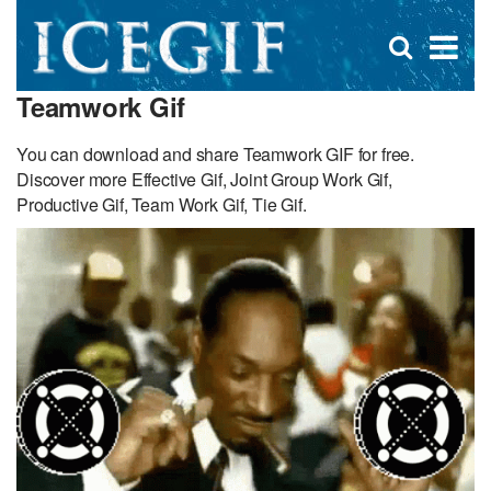
D
×
Se
Open
for
s
search
Teamwork Gif
box
f
You can download and share Teamwork GIF for free.
Discover more Effective Gif, Joint Group Work Gif,
Productive Gif, Team Work Gif, Tie Gif.