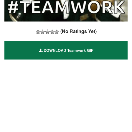
(No Ratings Yet)
DOWNLOAD Teamwork GIF