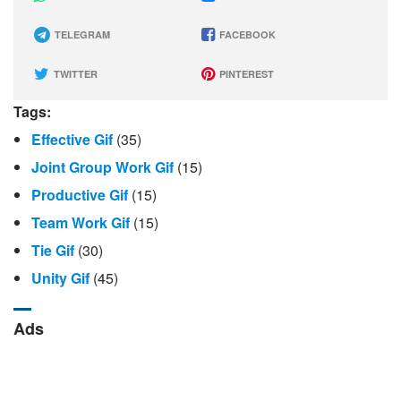
TELEGRAM
FACEBOOK
TWITTER
PINTEREST
Tags:
Effective Gif
(35)
Joint Group Work Gif
(15)
Productive Gif
(15)
Team Work Gif
(15)
Tie Gif
(30)
Unity Gif
(45)
Ads