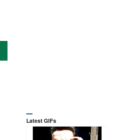
Latest GIFs