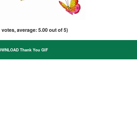
1
votes, average:
5.00
out of 5)
WNLOAD Thank You GIF