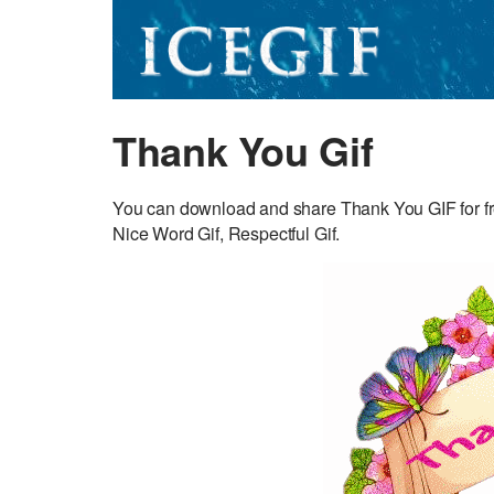
Thank You Gif
You can download and share Thank You GIF for fre
Nice Word Gif, Respectful Gif.