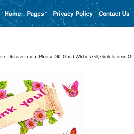
Home
Pages
Privacy Policy
Contact Us
e. Discover more Please Gif, Good Wishes Gif, Gratefulness Gif