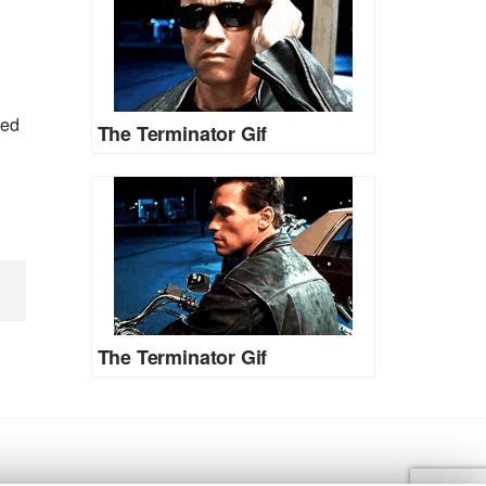
ned
The Terminator Gif
The Terminator Gif