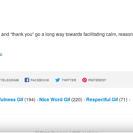
 and “thank you” go a long way towards facilitating calm, reaso
ou
TELEGRAM
FACEBOOK
TWITTER
PINTEREST
fulness Gif
(194)
-
Nice Word Gif
(220)
-
Respectful Gif
(71)
-
All Rights Reserved. © 2026 icegif.com