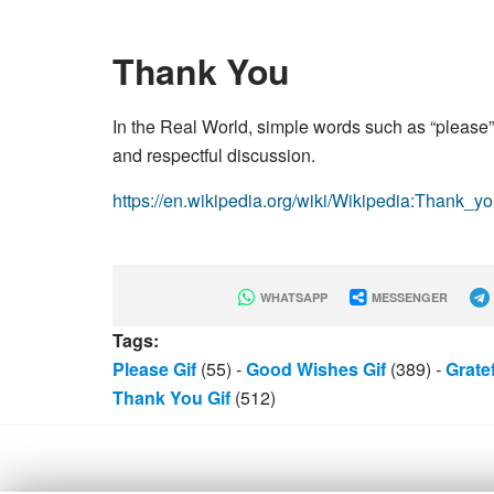
Thank You
In the Real World, simple words such as “please”
and respectful discussion.
https://en.wikipedia.org/wiki/Wikipedia:Thank_y
WHATSAPP
MESSENGER
Tags:
Please Gif
(55)
-
Good Wishes Gif
(389)
-
Grate
Thank You Gif
(512)