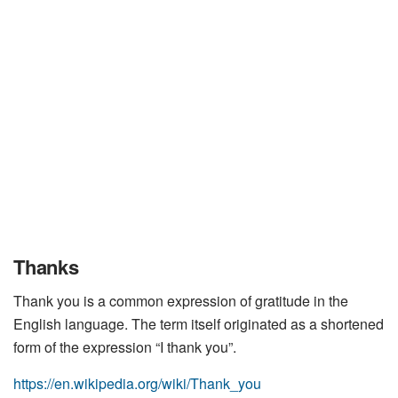
Thanks
Thank you is a common expression of gratitude in the
English language. The term itself originated as a shortened
form of the expression “I thank you”.
https://en.wikipedia.org/wiki/Thank_you