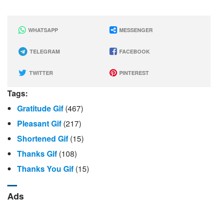
WHATSAPP
MESSENGER
TELEGRAM
FACEBOOK
TWITTER
PINTEREST
Tags:
Gratitude Gif
(467)
Pleasant Gif
(217)
Shortened Gif
(15)
Thanks Gif
(108)
Thanks You Gif
(15)
Ads