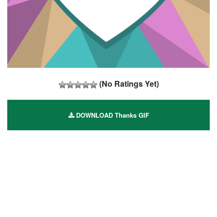
(No Ratings Yet)
DOWNLOAD Thanks GIF