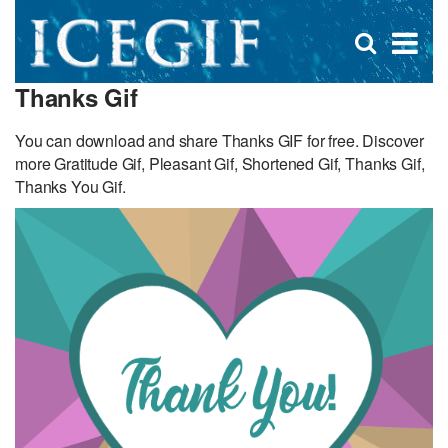
D
×
Se
Open
for
s
search
Thanks Gif
box
f
You can download and share Thanks GIF for free. Discover
more Gratitude Gif, Pleasant Gif, Shortened Gif, Thanks Gif,
Thanks You Gif.