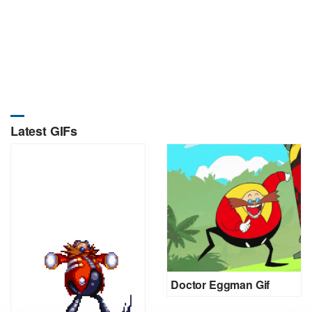
Latest GIFs
Doctor Eggman Gif