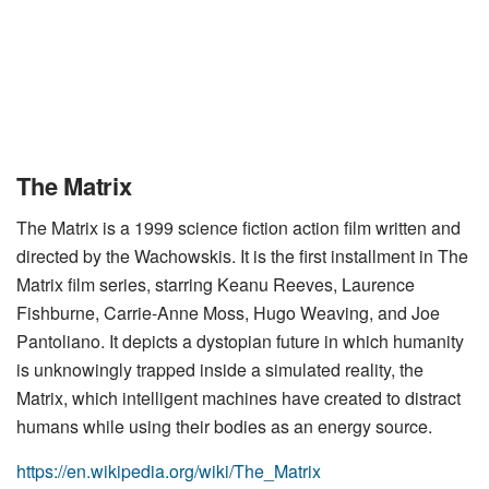
The Matrix
The Matrix is a 1999 science fiction action film written and
directed by the Wachowskis. It is the first installment in The
Matrix film series, starring Keanu Reeves, Laurence
Fishburne, Carrie-Anne Moss, Hugo Weaving, and Joe
Pantoliano. It depicts a dystopian future in which humanity
is unknowingly trapped inside a simulated reality, the
Matrix, which intelligent machines have created to distract
humans while using their bodies as an energy source.
https://en.wikipedia.org/wiki/The_Matrix