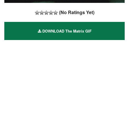
(No Ratings Yet)
DOWNLOAD The Matrix GIF