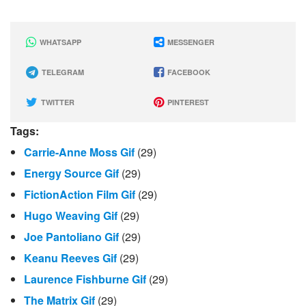
WHATSAPP
MESSENGER
TELEGRAM
FACEBOOK
TWITTER
PINTEREST
Tags:
Carrie-Anne Moss Gif
(29)
Energy Source Gif
(29)
FictionAction Film Gif
(29)
Hugo Weaving Gif
(29)
Joe Pantoliano Gif
(29)
Keanu Reeves Gif
(29)
Laurence Fishburne Gif
(29)
The Matrix Gif
(29)