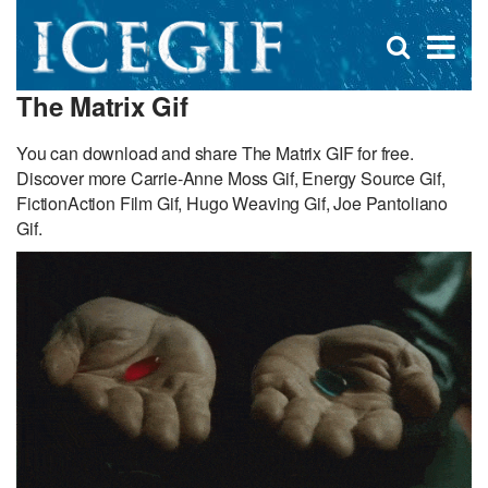
D
×
Se
Open
for
s
search
The Matrix Gif
box
f
You can download and share The Matrix GIF for free.
Discover more Carrie-Anne Moss Gif, Energy Source Gif,
FictionAction Film Gif, Hugo Weaving Gif, Joe Pantoliano
Gif.