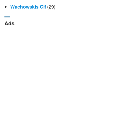
Wachowskis Gif
(29)
Ads