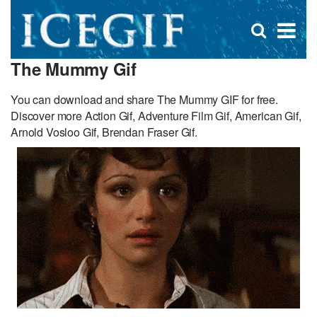
D
×
Se
Open
for
s
search
The Mummy Gif
box
f
You can download and share The Mummy GIF for free.
Discover more Action Gif, Adventure Film Gif, American Gif,
Arnold Vosloo Gif, Brendan Fraser Gif.