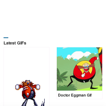
Latest GIFs
Doctor Eggman Gif