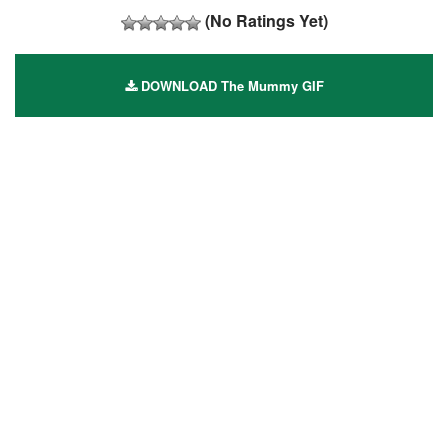
(No Ratings Yet)
DOWNLOAD The Mummy GIF