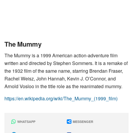
The Mummy
The Mummy is a 1999 American action-adventure film
written and directed by Stephen Sommers. It is a remake of
the 1932 film of the same name, starring Brendan Fraser,
Rachel Weisz, John Hannah, Kevin J. O’Connor, and
Arnold Vosloo in the title role as the reanimated mummy.
https://en.wikipedia.org/wiki/The_Mummy_(1999_film)
WHATSAPP
MESSENGER