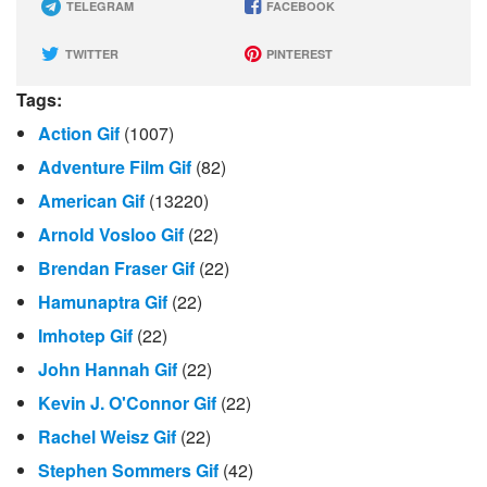
TELEGRAM
FACEBOOK
TWITTER
PINTEREST
Tags:
Action Gif
(1007)
Adventure Film Gif
(82)
American Gif
(13220)
Arnold Vosloo Gif
(22)
Brendan Fraser Gif
(22)
Hamunaptra Gif
(22)
Imhotep Gif
(22)
John Hannah Gif
(22)
Kevin J. O'Connor Gif
(22)
Rachel Weisz Gif
(22)
Stephen Sommers Gif
(42)