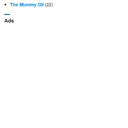
The Mummy Gif
(22)
Ads