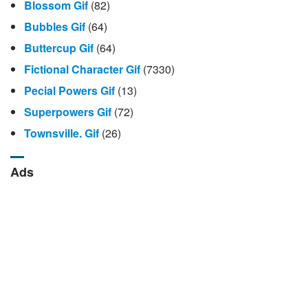
Blossom Gif
(82)
Bubbles Gif
(64)
Buttercup Gif
(64)
Fictional Character Gif
(7330)
Pecial Powers Gif
(13)
Superpowers Gif
(72)
Townsville. Gif
(26)
Ads