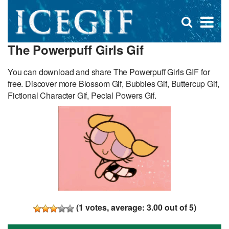
D
×
Se
Open
for
s
search
The Powerpuff Girls Gif
box
f
You can download and share The Powerpuff Girls GIF for
free. Discover more Blossom Gif, Bubbles Gif, Buttercup Gif,
Fictional Character Gif, Pecial Powers Gif.
(
1
votes, average:
3.00
out of 5)