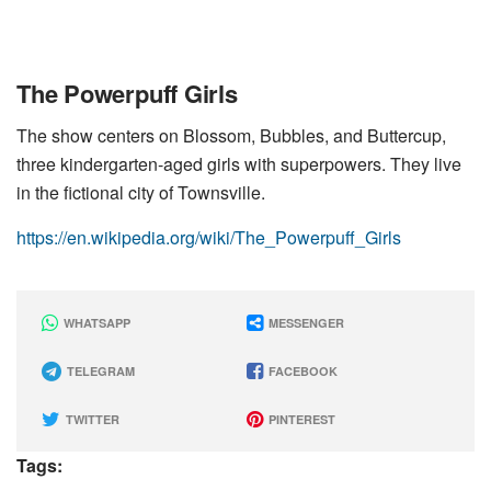
The Powerpuff Girls
The show centers on Blossom, Bubbles, and Buttercup,
three kindergarten-aged girls with superpowers. They live
in the fictional city of Townsville.
https://en.wikipedia.org/wiki/The_Powerpuff_Girls
WHATSAPP
MESSENGER
TELEGRAM
FACEBOOK
TWITTER
PINTEREST
Tags: