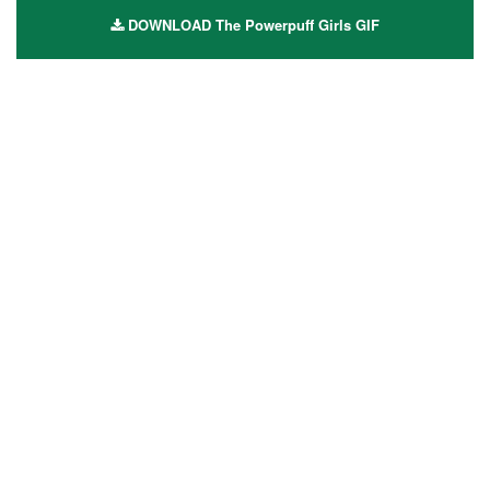
DOWNLOAD The Powerpuff Girls GIF