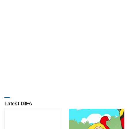
Latest GIFs