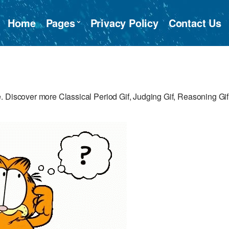
Home
Pages
Privacy Policy
Contact Us
 Discover more Classical Period Gif, Judging Gif, Reasoning Gif