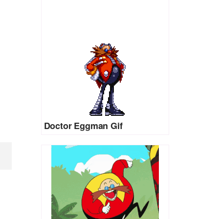
Doctor Eggman Gif