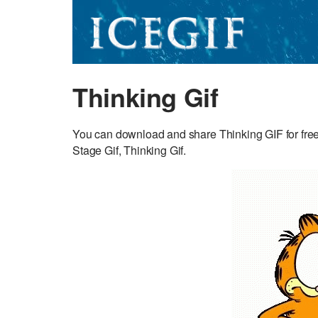
Thinking Gif
You can download and share Thinking GIF for free.
Stage Gif, Thinking Gif.