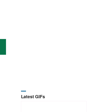
Latest GIFs