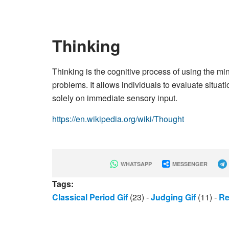
Thinking
Thinking is the cognitive process of using the m
problems. It allows individuals to evaluate situat
solely on immediate sensory input.
https://en.wikipedia.org/wiki/Thought
WHATSAPP
MESSENGER
Tags:
Classical Period Gif
(23)
-
Judging Gif
(11)
-
Re