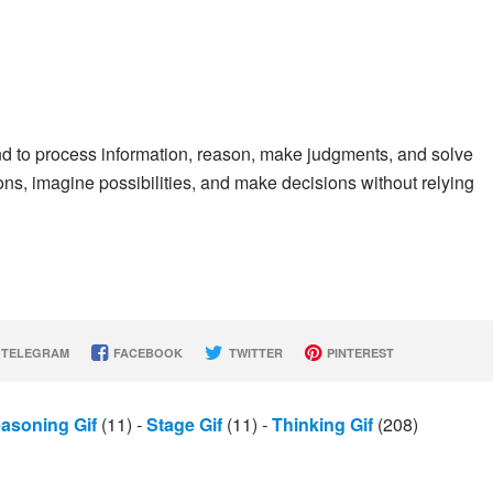
ind to process information, reason, make judgments, and solve
ions, imagine possibilities, and make decisions without relying
TELEGRAM
FACEBOOK
TWITTER
PINTEREST
asoning Gif
(11)
-
Stage Gif
(11)
-
Thinking Gif
(208)