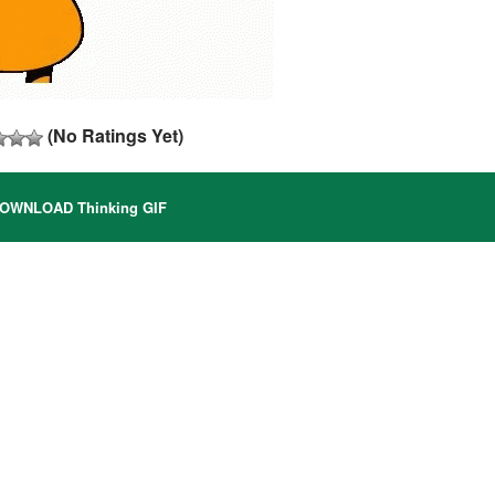
(No Ratings Yet)
OWNLOAD Thinking GIF