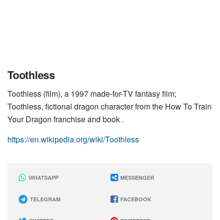
Toothless
Toothless (film), a 1997 made-for-TV fantasy film;
Toothless, fictional dragon character from the How To Train
Your Dragon franchise and book .
https://en.wikipedia.org/wiki/Toothless
WHATSAPP
MESSENGER
TELEGRAM
FACEBOOK