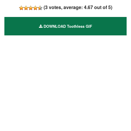
(
3
votes, average:
4.67
out of 5)
DOWNLOAD Toothless GIF