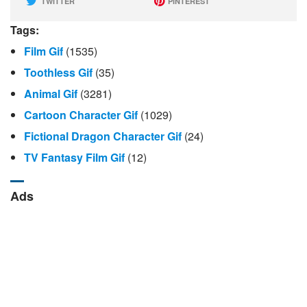
TWITTER
PINTEREST
Tags:
Film Gif
(1535)
Toothless Gif
(35)
Animal Gif
(3281)
Cartoon Character Gif
(1029)
Fictional Dragon Character Gif
(24)
TV Fantasy Film Gif
(12)
Ads