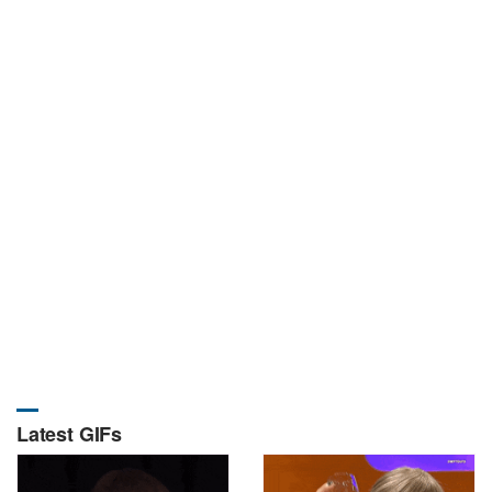
Latest GIFs