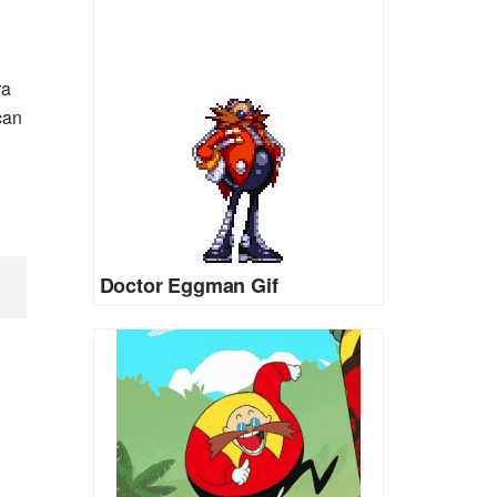
ra
can
Doctor Eggman Gif