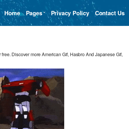
Home
Pages
Privacy Policy
Contact Us
 free. Discover more American Gif, Hasbro And Japanese Gif,