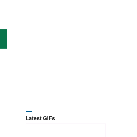
Latest GIFs