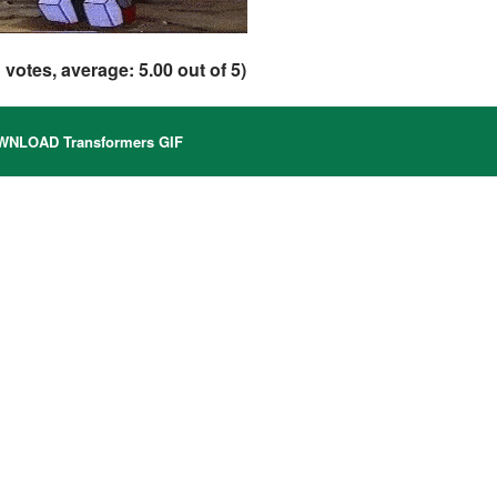
1
votes, average:
5.00
out of 5)
NLOAD Transformers GIF