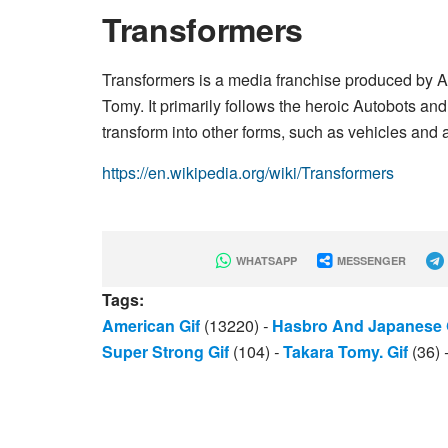
Transformers
Transformers is a media franchise produced by
Tomy. It primarily follows the heroic Autobots and
transform into other forms, such as vehicles and 
https://en.wikipedia.org/wiki/Transformers
WHATSAPP
MESSENGER
Tags:
American Gif
(13220)
-
Hasbro And Japanese 
Super Strong Gif
(104)
-
Takara Tomy. Gif
(36)