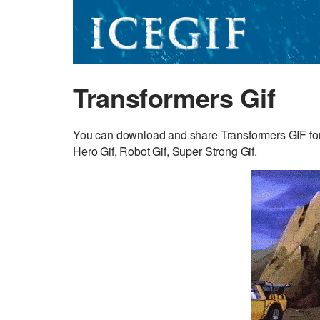
Transformers Gif
You can download and share Transformers GIF for
Hero Gif, Robot Gif, Super Strong Gif.