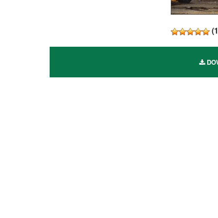
(
DOW