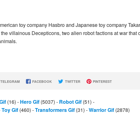
 American toy company Hasbro and Japanese toy company Taka
 the villainous Decepticons, two alien robot factions at war that 
animals.
TELEGRAM
FACEBOOK
TWITTER
PINTEREST
Gif
(16)
-
Hero Gif
(5037)
-
Robot Gif
(51)
-
-
Toy Gif
(460)
-
Transformers Gif
(31)
-
Warrior Gif
(2878)