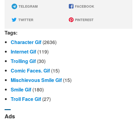
TELEGRAM
FACEBOOK
TWITTER
PINTEREST
Tags:
Character Gif
(2636)
Internet Gif
(119)
Trolling Gif
(30)
Comic Faces. Gif
(15)
Mischievous Smile Gif
(15)
Smile Gif
(180)
Troll Face Gif
(27)
Ads