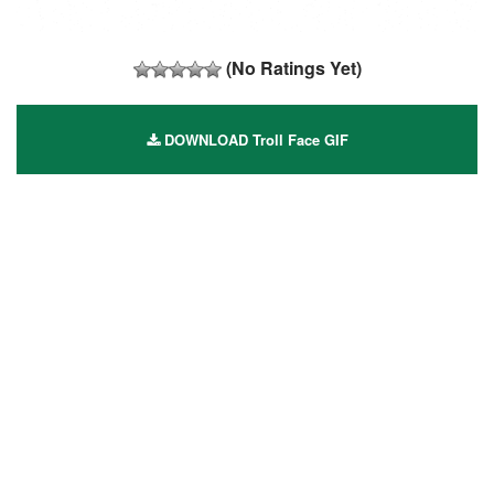
(No Ratings Yet)
DOWNLOAD Troll Face GIF