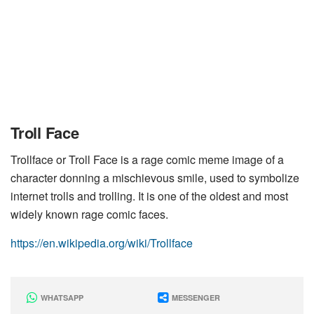
Troll Face
Trollface or Troll Face is a rage comic meme image of a
character donning a mischievous smile, used to symbolize
internet trolls and trolling. It is one of the oldest and most
widely known rage comic faces.
https://en.wikipedia.org/wiki/Trollface
WHATSAPP
MESSENGER