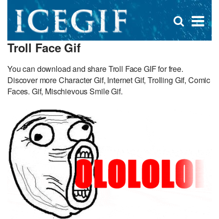
D
×
Se
Open
for
s
search
Troll Face Gif
box
f
You can download and share Troll Face GIF for free.
Discover more Character Gif, Internet Gif, Trolling Gif, Comic
Faces. Gif, Mischievous Smile Gif.