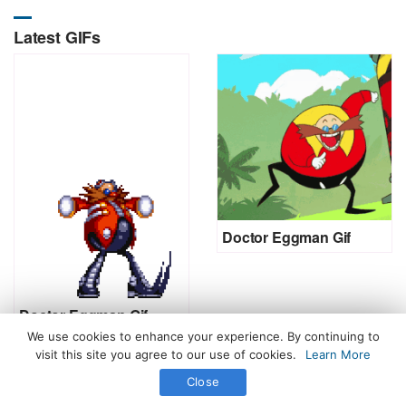
Latest GIFs
Doctor Eggman Gif
Doctor Eggman Gif
We use cookies to enhance your experience. By continuing to
visit this site you agree to our use of cookies.
Learn More
Close
All Rights Reserved. © 2026 icegif.com