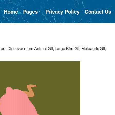
Home
Pages
Privacy Policy
Contact Us
ee. Discover more Animal Gif, Large Bird Gif, Meleagris Gif,