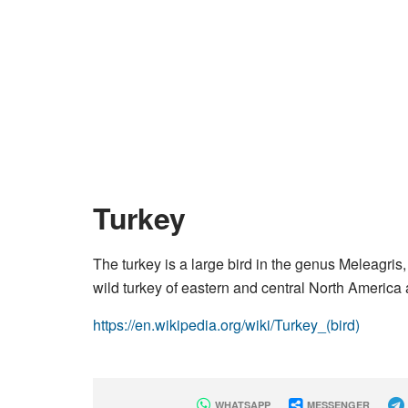
Turkey
The turkey is a large bird in the genus Meleagris
wild turkey of eastern and central North America 
https://en.wikipedia.org/wiki/Turkey_(bird)
WHATSAPP
MESSENGER