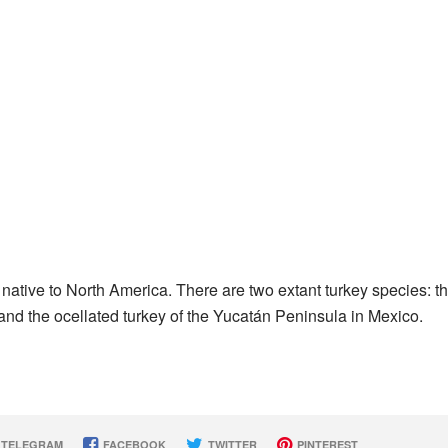
, native to North America. There are two extant turkey species: t
and the ocellated turkey of the Yucatán Peninsula in Mexico.
TELEGRAM
FACEBOOK
TWITTER
PINTEREST