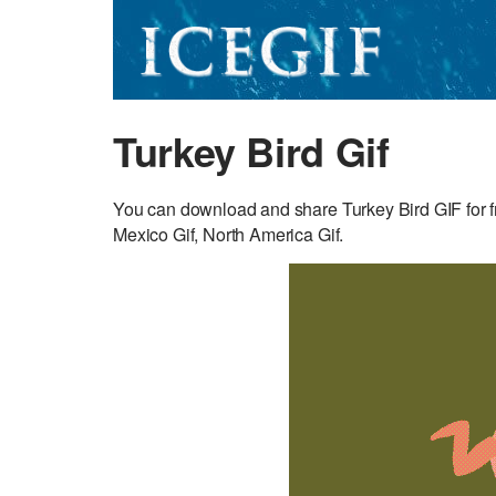
Turkey Bird Gif
You can download and share Turkey Bird GIF for fr
Mexico Gif, North America Gif.