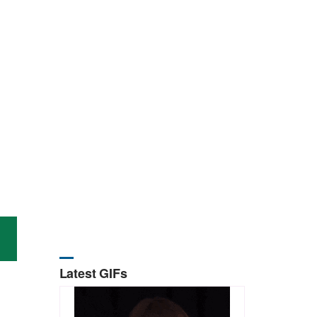
Latest GIFs