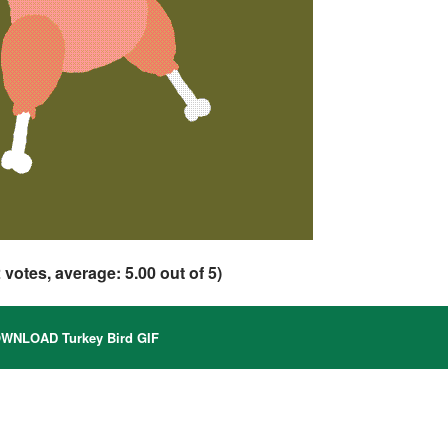
2
votes, average:
5.00
out of 5)
WNLOAD Turkey Bird GIF