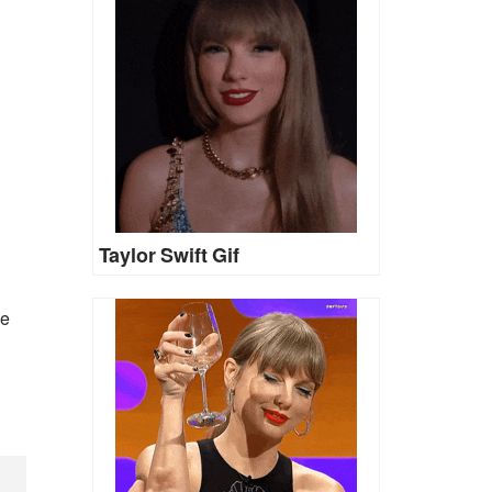
Taylor Swift Gif
he