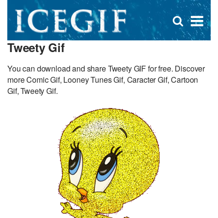
D
×
Se
Open
for
s
search
Tweety Gif
box
f
You can download and share Tweety GIF for free. Discover
more Comic Gif, Looney Tunes Gif, Caracter Gif, Cartoon
Gif, Tweety Gif.