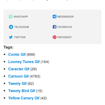
WHATSAPP
MESSENGER
TELEGRAM
FACEBOOK
TWITTER
PINTEREST
Tags:
Comic Gif
(899)
Looney Tunes Gif
(164)
Caracter Gif
(29)
Cartoon Gif
(4763)
Tweety Gif
(62)
Tweety Bird Gif
(15)
Yellow Canary Gif
(42)