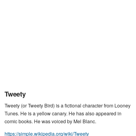
Tweety
Tweety (or Tweety Bird) is a fictional character from Looney
Tunes. He is a yellow canary. He has also appeared in
comic books. He was voiced by Mel Blanc.
https://simple.wikipedia.org/wiki/Tweety