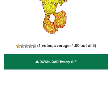
(
1
votes, average:
1.00
out of 5)
DOWNLOAD Tweety GIF