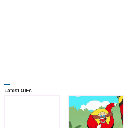
Latest GIFs