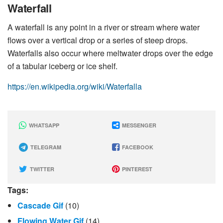
Waterfall
A waterfall is any point in a river or stream where water
flows over a vertical drop or a series of steep drops.
Waterfalls also occur where meltwater drops over the edge
of a tabular iceberg or ice shelf.
https://en.wikipedia.org/wiki/Waterfalla
WHATSAPP
MESSENGER
TELEGRAM
FACEBOOK
TWITTER
PINTEREST
Tags:
Cascade Gif
(10)
Flowing Water Gif
(14)