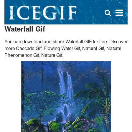
D
×
Se
Open
for
s
search
Waterfall Gif
box
f
You can download and share Waterfall GIF for free. Discover
more Cascade Gif, Flowing Water Gif, Natural Gif, Natural
Phenomenon Gif, Nature Gif.