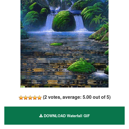
(
2
votes, average:
5.00
out of 5)
DOWNLOAD Waterfall GIF