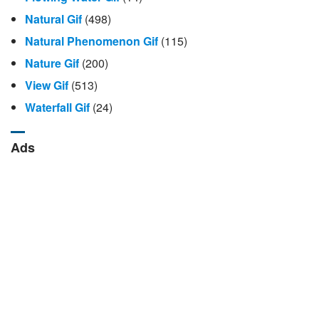
Natural Gif
(498)
Natural Phenomenon Gif
(115)
Nature Gif
(200)
View Gif
(513)
Waterfall Gif
(24)
Ads