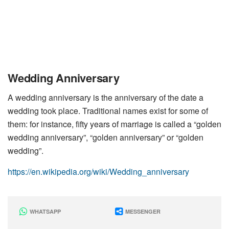
Wedding Anniversary
A wedding anniversary is the anniversary of the date a
wedding took place. Traditional names exist for some of
them: for instance, fifty years of marriage is called a “golden
wedding anniversary”, “golden anniversary” or “golden
wedding”.
https://en.wikipedia.org/wiki/Wedding_anniversary
WHATSAPP
MESSENGER