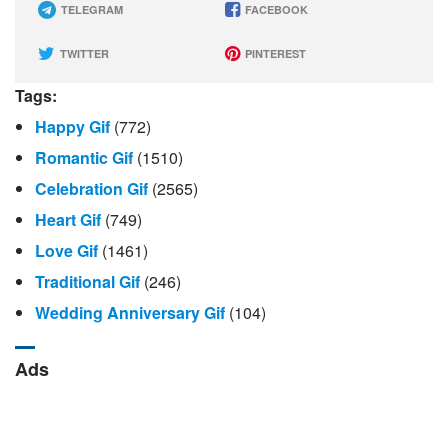
TELEGRAM
FACEBOOK
TWITTER
PINTEREST
Tags:
Happy Gif
(772)
Romantic Gif
(1510)
Celebration Gif
(2565)
Heart Gif
(749)
Love Gif
(1461)
Traditional Gif
(246)
Wedding Anniversary Gif
(104)
Ads