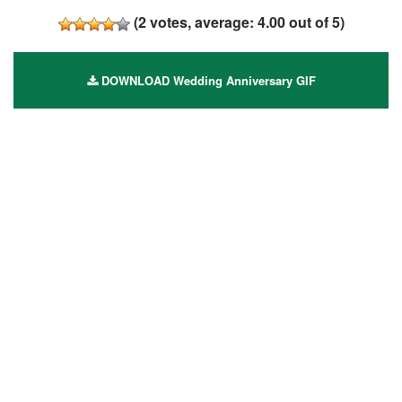
(
2
votes, average:
4.00
out of 5)
DOWNLOAD Wedding Anniversary GIF