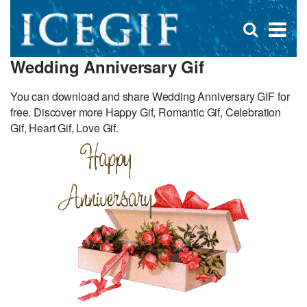
D
×
Se
Open
for
s
search
Wedding Anniversary Gif
box
f
You can download and share Wedding Anniversary GIF for
free. Discover more Happy Gif, Romantic Gif, Celebration
Gif, Heart Gif, Love Gif.