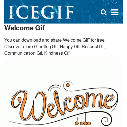
D
×
Se
Open
for
s
search
Welcome Gif
box
f
You can download and share Welcome GIF for free.
Discover more Greeting Gif, Happy Gif, Respect Gif,
Communication Gif, Kindness Gif.