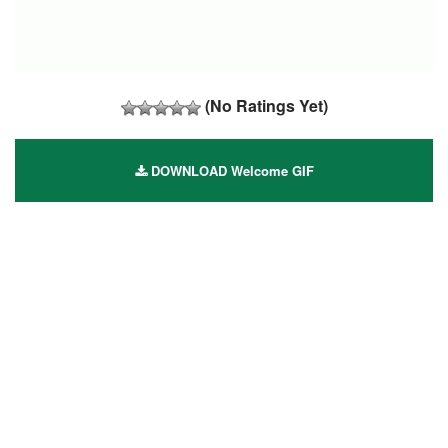
(No Ratings Yet)
DOWNLOAD Welcome GIF