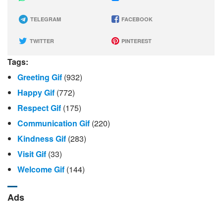
TELEGRAM
FACEBOOK
TWITTER
PINTEREST
Tags:
Greeting Gif
(932)
Happy Gif
(772)
Respect Gif
(175)
Communication Gif
(220)
Kindness Gif
(283)
Visit Gif
(33)
Welcome Gif
(144)
Ads