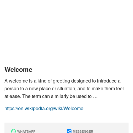
Welcome
A welcome is a kind of greeting designed to introduce a
person to a new place or situation, and to make them feel
at ease. The term can similarly be used to …
https://en.wikipedia.org/wiki/Welcome
WHATSAPP
MESSENGER