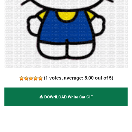
(
1
votes, average:
5.00
out of 5)
DOWNLOAD White Cat GIF