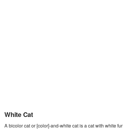
White Cat
A bicolor cat or [color]-and-white cat is a cat with white fur