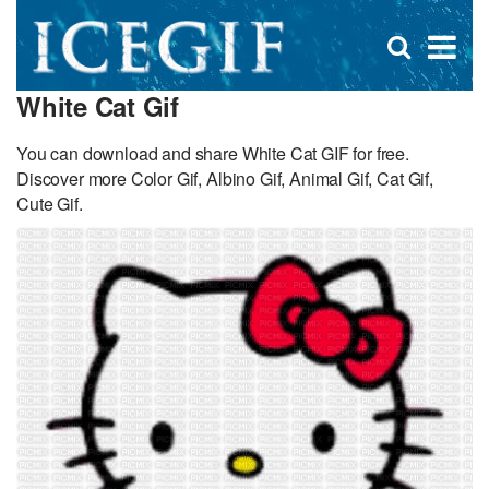
D
×
Se
Open
for
s
search
White Cat Gif
box
f
You can download and share White Cat GIF for free.
Discover more Color Gif, Albino Gif, Animal Gif, Cat Gif,
Cute Gif.