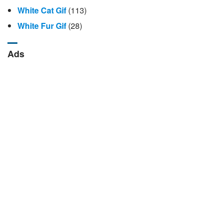
White Cat Gif
(113)
White Fur Gif
(28)
Ads