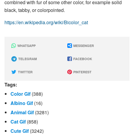
combined with fur of some other color, for example solid
black, tabby, or colorpointed.
https://en.wikipedia.org/wiki/Bicolor_cat
WHATSAPP
MESSENGER
TELEGRAM
FACEBOOK
TWITTER
PINTEREST
Tags:
Color Gif
(388)
Albino Gif
(16)
Animal Gif
(3281)
Cat Gif
(858)
Cute Gif
(3242)