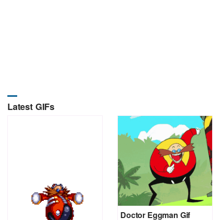
Latest GIFs
Doctor Eggman Gif