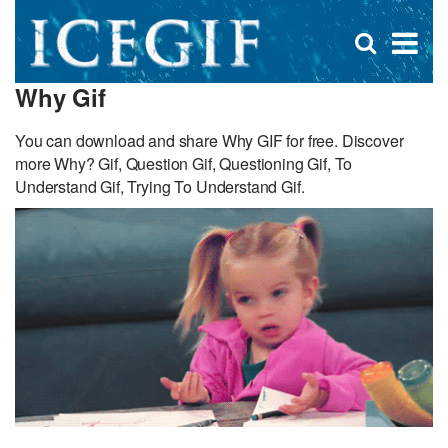
D
×
Se
Open
for
s
search
Why Gif
box
f
You can download and share Why GIF for free. Discover
more Why? Gif, Question Gif, Questioning Gif, To
Understand Gif, Trying To Understand Gif.