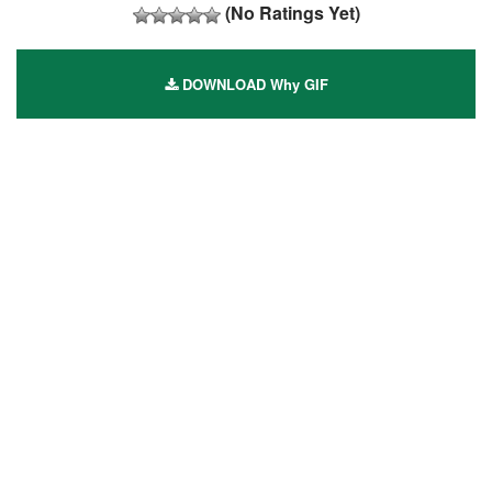
(No Ratings Yet)
DOWNLOAD Why GIF