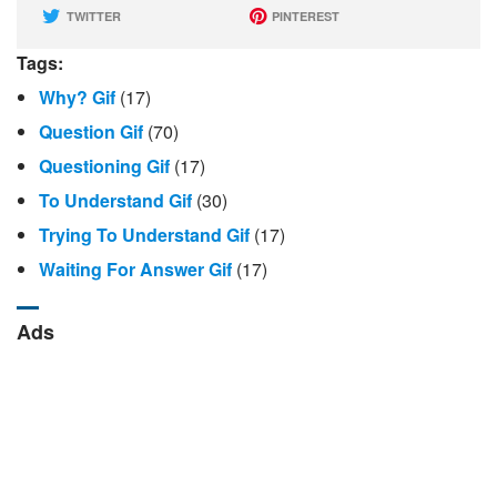
TWITTER
PINTEREST
Tags:
Why? Gif
(17)
Question Gif
(70)
Questioning Gif
(17)
To Understand Gif
(30)
Trying To Understand Gif
(17)
Waiting For Answer Gif
(17)
Ads