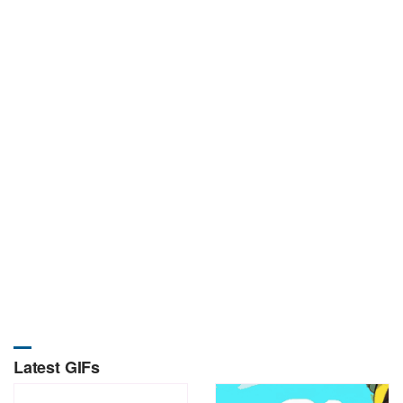
Latest GIFs