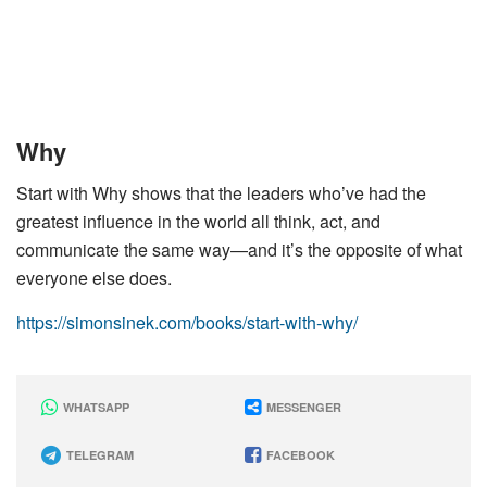
Why
Start with Why shows that the leaders who’ve had the
greatest influence in the world all think, act, and
communicate the same way—and it’s the opposite of what
everyone else does.
https://simonsinek.com/books/start-with-why/
WHATSAPP
MESSENGER
TELEGRAM
FACEBOOK