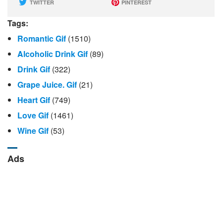
TWITTER
PINTEREST
Tags:
Romantic Gif
(1510)
Alcoholic Drink Gif
(89)
Drink Gif
(322)
Grape Juice. Gif
(21)
Heart Gif
(749)
Love Gif
(1461)
Wine Gif
(53)
Ads