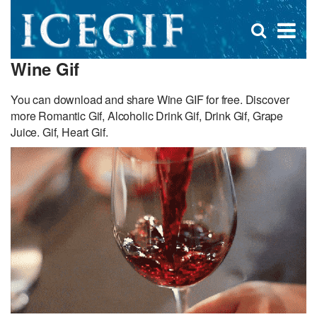
D
×
Se
Open
for
s
search
Wine Gif
box
f
You can download and share Wine GIF for free. Discover
more Romantic Gif, Alcoholic Drink Gif, Drink Gif, Grape
Juice. Gif, Heart Gif.